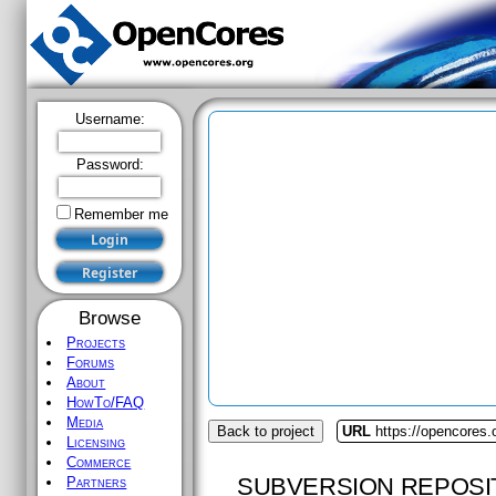
Username:
Password:
Remember me
Browse
Projects
Forums
About
HowTo/FAQ
Media
Back to project
URL
https://opencores.
Licensing
Commerce
SUBVERSION REPOSI
Partners