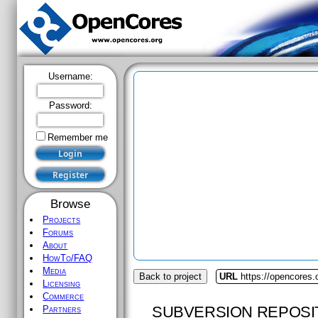
Username:
Password:
Remember me
Browse
Projects
Forums
About
HowTo/FAQ
Media
Back to project
URL
https://opencores
Licensing
Commerce
SUBVERSION REPOSI
Partners