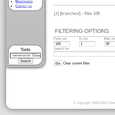
Maintainers
Contact us
[
/
] [
branches
/] - Rev 105
FILTERING OPTIONS
From rev
To rev
Max re
Search for
Tools
Clear current filter
© copyright 1999-2026 OpenC