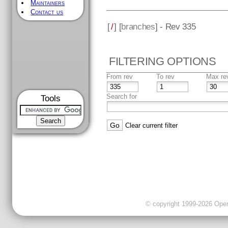
Maintainers
Contact us
[
/
] [
branches
] - Rev 335
FILTERING OPTIONS
From rev
To rev
Max re
Search for
Tools
Clear current filter
© copyright 1999-2026 OpenC