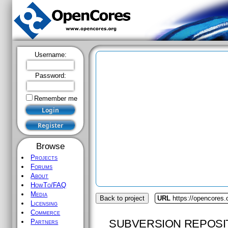
Username:
Password:
Remember me
Browse
Projects
Forums
About
HowTo/FAQ
Media
Back to project
URL
https://opencores
Licensing
Commerce
SUBVERSION REPOSI
Partners