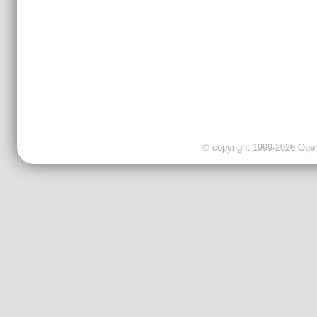
© copyright 1999-2026 OpenC