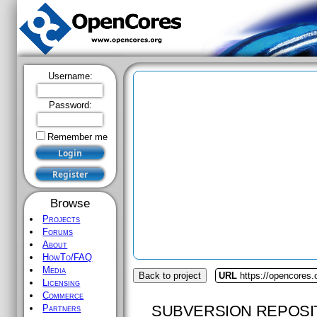
Username:
Password:
Remember me
Browse
Projects
Forums
About
HowTo/FAQ
Media
Back to project
URL
https://opencores
Licensing
Commerce
SUBVERSION REPOSI
Partners