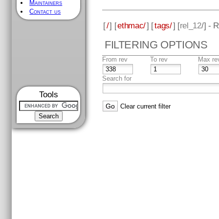
Maintainers
Contact us
[
/
] [
ethmac/
] [
tags/
] [
rel_12
/] - 
FILTERING OPTIONS
From rev
To rev
Max re
Search for
Tools
Clear current filter