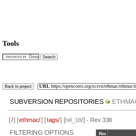
Tools
URL
https://opencores.org/ocsvn/ethmac/ethmac/
Back to project
SUBVERSION REPOSITORIES
ETHMA
[
/
] [
ethmac/
] [
tags/
] [
rel_18
/] - Rev 338
FILTERING OPTIONS
Rev