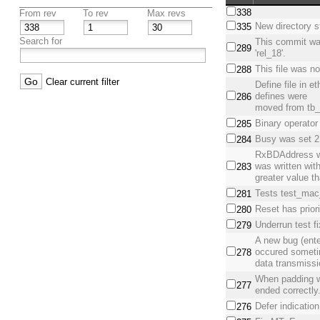
338
From rev
To rev
Max revs
New directory s
335
Search for
This commit wa
289
'rel_18'.
This file was no
288
Clear current filter
Define file in 
defines were
286
moved from tb_e
Binary operator
285
Busy was set 2 
284
RxBDAddress w
was written wit
283
greater value t
Tests test_mac_
281
Reset has priori
280
Underrun test f
279
A new bug (ente
occured somet
278
data transmiss
When padding w
277
ended correctly
Defer indicatio
276