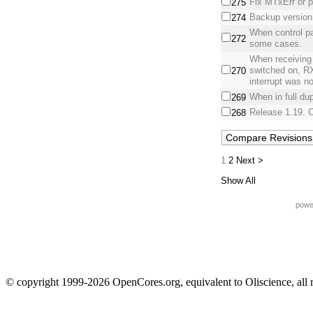
Fix MTxErr or p
275
Backup version.
274
When control pa
272
some cases.
When receiving
switched on, 
270
interrupt was no
When in full du
269
Release 1.19. C
268
1
2
Next >
Show All
powe
© copyright 1999-2026 OpenCores.org, equivalent to Oliscience, all 