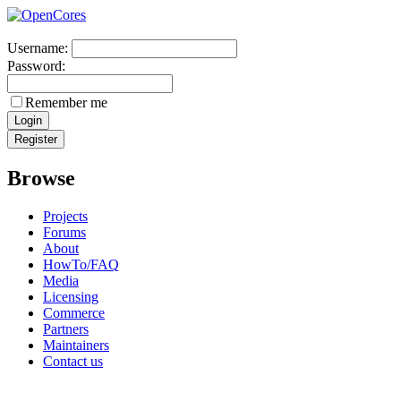
Username:
Password:
Remember me
Browse
Projects
Forums
About
HowTo/FAQ
Media
Licensing
Commerce
Partners
Maintainers
Contact us