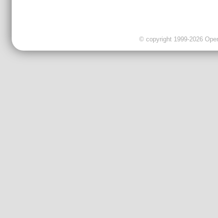
© copyright 1999-2026 OpenC