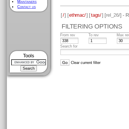
Maintainers
Contact us
[
/
] [
ethmac/
] [
tags/
] [
rel_26
/] - 
FILTERING OPTIONS
From rev
To rev
Max re
Search for
Tools
Clear current filter