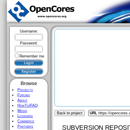
Username:
Password:
Remember me
Browse
Projects
Forums
About
HowTo/FAQ
Media
Back to project
URL
https://opencores
Licensing
Commerce
SUBVERSION REPOSI
Partners