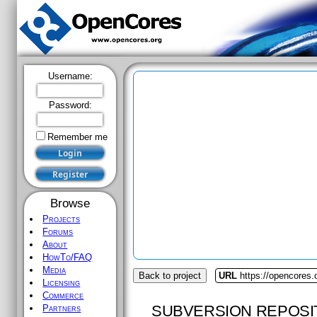
Username:
Password:
Remember me
Browse
Projects
Forums
About
HowTo/FAQ
Media
Back to project
URL
https://opencores
Licensing
Commerce
SUBVERSION REPOSI
Partners