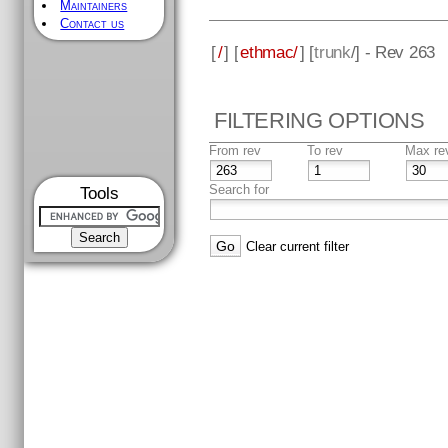
Maintainers
Contact us
[
/
] [
ethmac/
] [
trunk
/] - Rev 263
FILTERING OPTIONS
From rev
To rev
Max re
Search for
Tools
Clear current filter