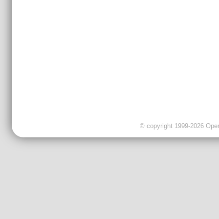
© copyright 1999-2026 OpenC