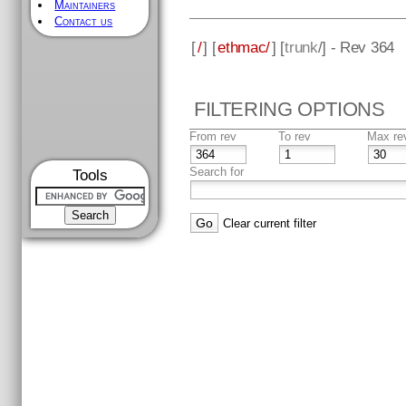
Maintainers
Contact us
[
/
] [
ethmac/
] [
trunk
/] - Rev 364
FILTERING OPTIONS
From rev
To rev
Max re
Search for
Tools
Clear current filter