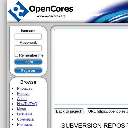
Username:
Password:
Remember me
Browse
Projects
Forums
About
HowTo/FAQ
Media
Back to project
URL
https://opencores
Licensing
Commerce
SUBVERSION REPOSI
Partners