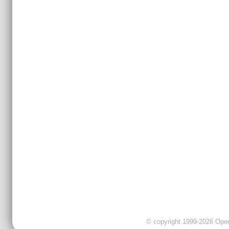
© copyright 1999-2026 OpenC