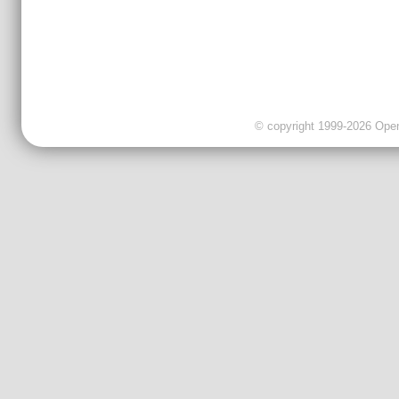
© copyright 1999-2026 OpenC