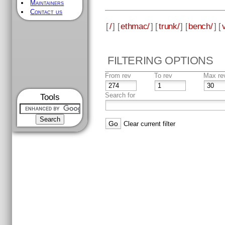
Maintainers
Contact us
[
/
] [
ethmac/
] [
trunk/
] [
bench/
] [
FILTERING OPTIONS
From rev
To rev
Max re
Search for
Tools
Clear current filter