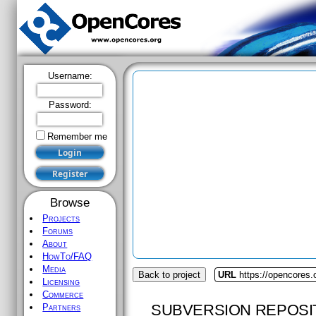
Username:
Password:
Remember me
Browse
Projects
Forums
About
HowTo/FAQ
Media
Back to project
URL
https://opencores
Licensing
Commerce
SUBVERSION REPOSI
Partners