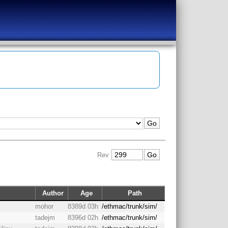
Rev
Author
Age
Path
mohor
8389d 03h
/ethmac/trunk/sim/
tadejm
8396d 02h
/ethmac/trunk/sim/