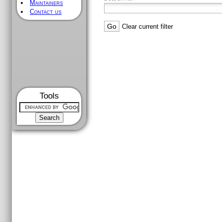
Maintainers
Contact us
Clear current filter
Tools