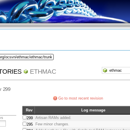
.org/ocsvn/ethmac/ethmac/trunk
TORIES
ETHMAC
ev 299
Go to most recent revision
Rev
Log message
vs
Artisan RAMs added.
299
Few minor changes.
295