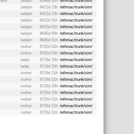
ilinx.
tadejm
8398d 02h
/ethmac/trunk/sim/
tadejm
8421d 23h
/ethmac/trunk/sim/
tadejm
8421d 23h
/ethmac/trunk/sim/
tadejm
8422d 01h
/ethmac/trunk/sim/
tadejm
8422d 02h
/ethmac/trunk/sim/
tadejm
8695d 00h
/ethmac/trunk/sim/
tadejm
8695d 01h
/ethmac/trunk/sim/
mohor
8702d 02h
/ethmac/trunk/sim/
mohor
8702d 03h
/ethmac/trunk/sim/
tadej
8719d 20h
/ethmac/trunk/sim/
tadej
8719d 20h
/ethmac/trunk/sim/
mohor
8719d 21h
/ethmac/trunk/sim/
mohor
8719d 21h
/ethmac/trunk/sim/
mohor
8725d 20h
/ethmac/trunk/sim/
mohor
8725d 20h
/ethmac/trunk/sim/
mohor
8725d 21h
/ethmac/trunk/sim/
mohor
8725d 21h
/ethmac/trunk/sim/
mohor
8725d 21h
/ethmac/trunk/sim/