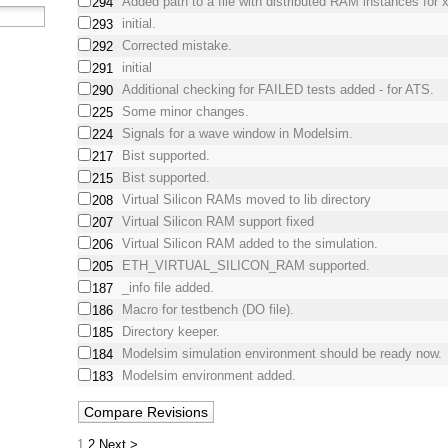
Added path to a file with distributed RAM instances for x
294
initial.
293
Corrected mistake.
292
initial
291
Additional checking for FAILED tests added - for ATS.
290
Some minor changes.
225
Signals for a wave window in Modelsim.
224
Bist supported.
217
Bist supported.
215
Virtual Silicon RAMs moved to lib directory
208
Virtual Silicon RAM support fixed
207
Virtual Silicon RAM added to the simulation.
206
ETH_VIRTUAL_SILICON_RAM supported.
205
_info file added.
187
Macro for testbench (DO file).
186
Directory keeper.
185
Modelsim simulation environment should be ready now.
184
Modelsim environment added.
183
1
2
Next >