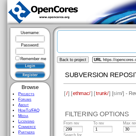
Username:
Password:
Remember me
Back to project
URL
https://opencores
SUBVERSION REPOSI
Browse
[
/
] [
ethmac/
] [
trunk/
] [
sim
/] - R
Projects
Forums
About
HowTo/FAQ
FILTERING OPTIONS
Media
Licensing
From rev
To rev
Max re
Commerce
Partners
Search for