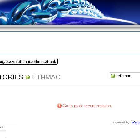
.org/ocsvn/ethmac/ethmac/trunk
TORIES
ETHMAC
Go to most recent revision
powered by:
WebS
vs