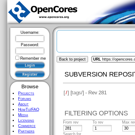
Username:
Password:
Remember me
Back to project
URL
https://opencores
SUBVERSION REPOSI
Browse
[
/
] [
tags
/] - Rev 281
Projects
Forums
About
HowTo/FAQ
FILTERING OPTIONS
Media
Licensing
From rev
To rev
Max re
Commerce
Partners
Search for