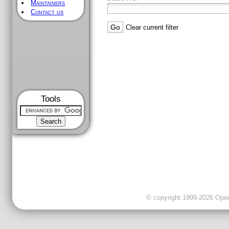
Maintainers
Contact us
Clear current filter
Tools
© copyright 1999-2026 OpenC