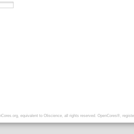
ores.org, equivalent to Oliscience, all rights reserved. OpenCores®, regist