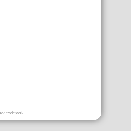
ered trademark.