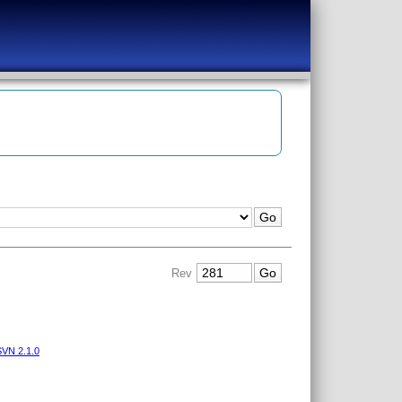
Rev
VN 2.1.0