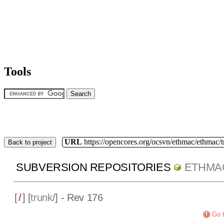
Tools
URL
https://opencores.org/ocsvn/ethmac/ethmac/
Back to project
SUBVERSION REPOSITORIES
ETHMA
[
/
] [
trunk
/] - Rev 176
Go t