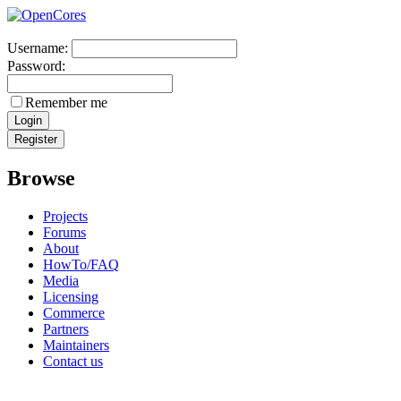
Username:
Password:
Remember me
Browse
Projects
Forums
About
HowTo/FAQ
Media
Licensing
Commerce
Partners
Maintainers
Contact us