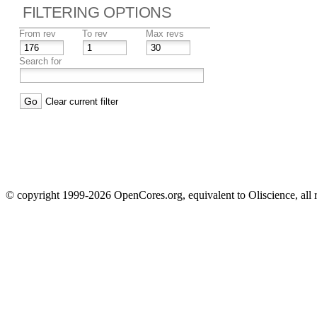
FILTERING OPTIONS
From rev
To rev
Max revs
Search for
Clear current filter
© copyright 1999-2026 OpenCores.org, equivalent to Oliscience, all 