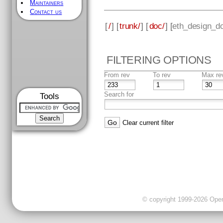
Maintainers
Contact us
[
/
] [
trunk/
] [
doc/
] [
eth_design_d
FILTERING OPTIONS
From rev
To rev
Max re
Search for
Tools
Clear current filter
© copyright 1999-2026 OpenC