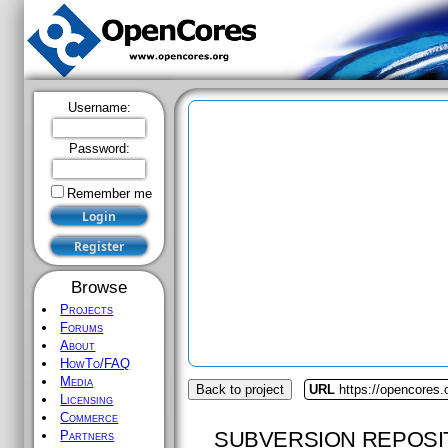
Username:
Password:
Remember me
Browse
Projects
Forums
About
HowTo/FAQ
Media
Back to project
URL
https://opencores
Licensing
Commerce
SUBVERSION REPOSI
Partners