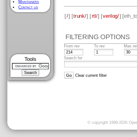
Maintainers
Contact us
[
/
] [
trunk/
] [
rtl/
] [
verilog/
] [
eth_t
FILTERING OPTIONS
From rev
To rev
Max re
Search for
Tools
Clear current filter
© copyright 1999-2026 OpenC