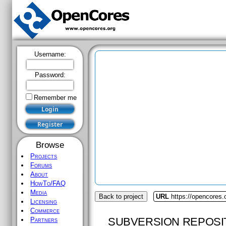
Username:
Password:
Remember me
Browse
Projects
Forums
About
HowTo/FAQ
Media
Back to project
URL
https://opencores
Licensing
Commerce
SUBVERSION REPOSI
Partners