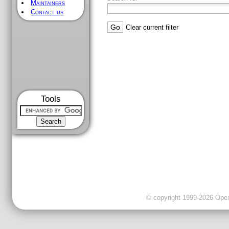
Maintainers
Contact us
Clear current filter
Tools
© copyright 1999-2026 OpenC