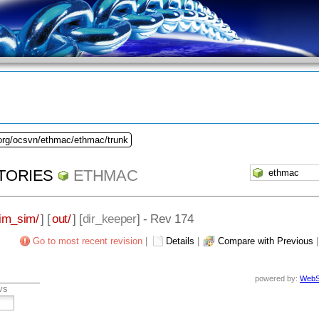
.org/ocsvn/ethmac/ethmac/trunk
TORIES
ETHMAC
im_sim/
] [
out/
] [
dir_keeper
] - Rev 174
Go to most recent revision
|
Details
|
Compare with Previous
powered by:
WebS
vs