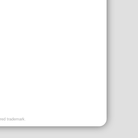
ered trademark.