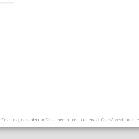
ores.org, equivalent to Oliscience, all rights reserved. OpenCores®, regist