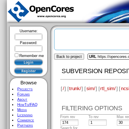
Username:
Password:
Remember me
Back to project
URL
https://opencores
SUBVERSION REPOSI
Browse
[
/
] [
trunk/
] [
sim/
] [
rtl_sim/
] [
ncs
Projects
Forums
About
HowTo/FAQ
FILTERING OPTIONS
Media
Licensing
From rev
To rev
Max re
Commerce
Partners
Search for