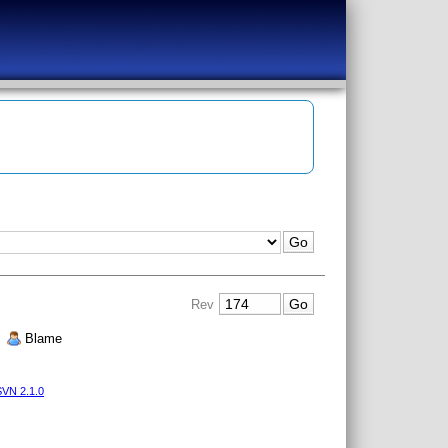
Rev
|
Blame
VN 2.1.0