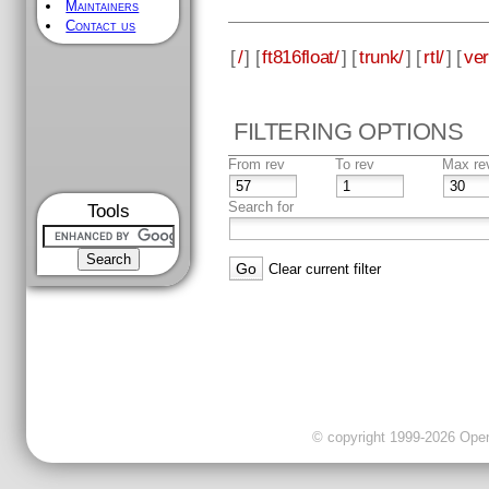
Maintainers
Contact us
[
/
] [
ft816float/
] [
trunk/
] [
rtl/
] [
ver
FILTERING OPTIONS
From rev
To rev
Max re
Search for
Tools
Clear current filter
© copyright 1999-2026 OpenC