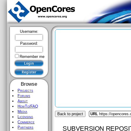
Username:
Password:
Remember me
Browse
Projects
Forums
About
HowTo/FAQ
Media
Back to project
URL
https://opencores.o
Licensing
Commerce
SUBVERSION REPOSI
Partners