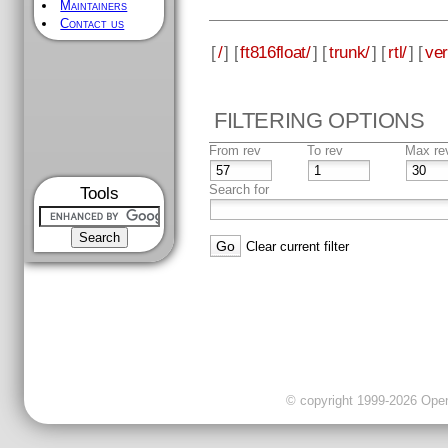
Maintainers
Contact us
[
/
] [
ft816float/
] [
trunk/
] [
rtl/
] [
ver
FILTERING OPTIONS
From rev
To rev
Max re
Search for
Tools
Clear current filter
© copyright 1999-2026 OpenC