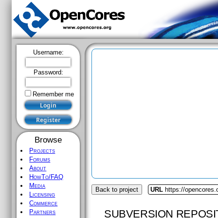
Username:
Password:
Remember me
Browse
Projects
Forums
About
HowTo/FAQ
Media
Back to project
URL
https://opencores.o
Licensing
Commerce
SUBVERSION REPOSI
Partners