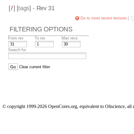
[
/
] [
tags
] - Rev 31
Go to most recent revision
|
FILTERING OPTIONS
From rev
To rev
Max revs
Search for
Clear current filter
© copyright 1999-2026 OpenCores.org, equivalent to Oliscience, all 