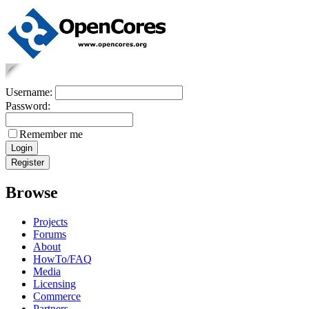
Username:
Password:
Remember me
Browse
Projects
Forums
About
HowTo/FAQ
Media
Licensing
Commerce
Partners