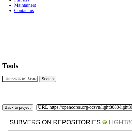
Maintainers
Contact us
Tools
URL
https://opencores.org/ocsvn/light8080/light8
Back to project
SUBVERSION REPOSITORIES
LIGHT8