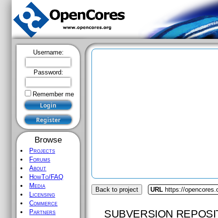
Username:
Password:
Remember me
Browse
Projects
Forums
About
HowTo/FAQ
Media
Back to project
URL
https://opencores
Licensing
Commerce
SUBVERSION REPOSI
Partners