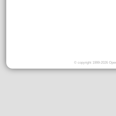
© copyright 1999-2026 OpenC