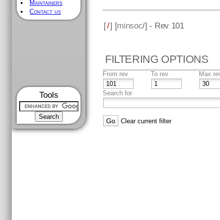
Maintainers
Contact us
[
/
] [
minsoc
/] - Rev 101
FILTERING OPTIONS
From rev
To rev
Max re
Search for
Tools
Clear current filter