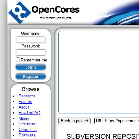
Username:
Password:
Remember me
Browse
Projects
Forums
About
HowTo/FAQ
Media
Back to project
URL
https://opencores
Licensing
Commerce
SUBVERSION REPOSI
Partners