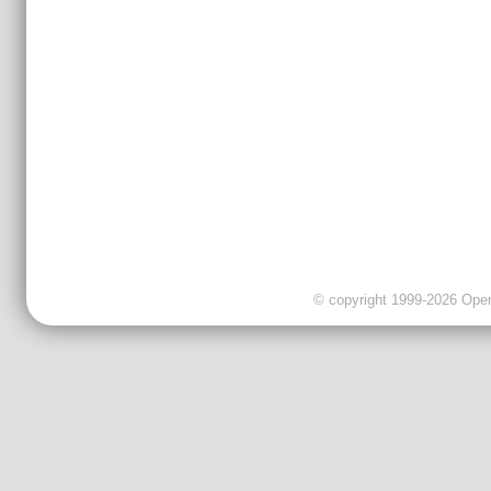
© copyright 1999-2026 OpenC