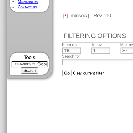
Maintainers
Contact us
[
/
] [
minsoc
/] - Rev 110
FILTERING OPTIONS
From rev
To rev
Max re
Search for
Tools
Clear current filter