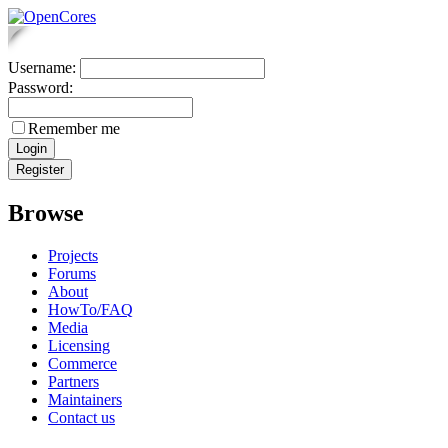
Username:
Password:
Remember me
Browse
Projects
Forums
About
HowTo/FAQ
Media
Licensing
Commerce
Partners
Maintainers
Contact us