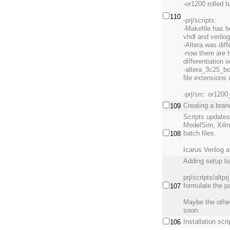
-or1200 rolled 
110
-prj/scripts:
-Makefile has be
vhdl and verilog
-Altera was diffe
-now there are t
differentiation 
-altera_3c25_bo
file extensions 
-prj/src: or120
Creating a bran
109
Scripts update
ModelSim, Xili
batch files.
108
Icarus Verilog 
Adding setup ba
prj/scripts/altp
formulate the 
107
Maybe the other
soon.
Installation scr
106