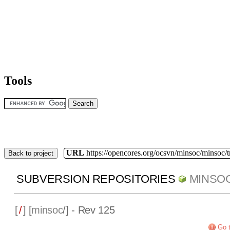
Tools
URL
https://opencores.org/ocsvn/minsoc/minsoc/
Back to project
SUBVERSION REPOSITORIES
MINSO
[
/
] [
minsoc
/] - Rev 125
Go t