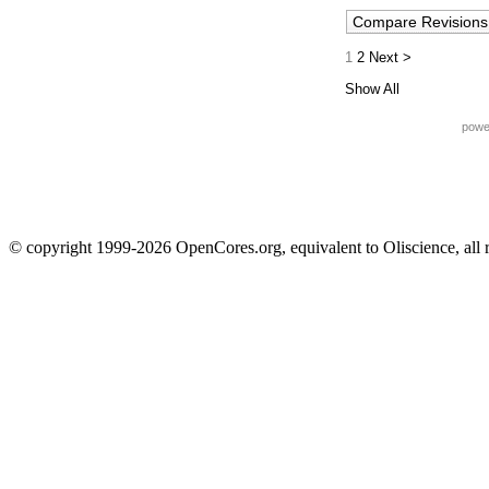
1
2
Next >
Show All
powe
© copyright 1999-2026 OpenCores.org, equivalent to Oliscience, all 