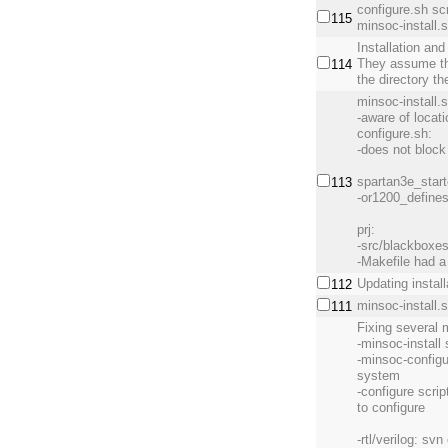
configure.sh scr
115
minsoc-install.s
Installation and
They assume the
114
the directory th
minsoc-install.
-aware of locati
configure.sh:
-does not block
spartan3e_start
113
-or1200_define
prj:
-src/blackboxes
-Makefile had a 
Updating install
112
minsoc-install.
111
Fixing several 
-minsoc-install 
-minsoc-configu
system
-configure scri
to configure
-rtl/verilog: svn