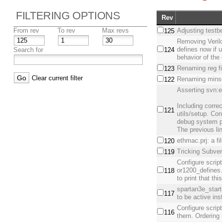
FILTERING OPTIONS
Rev
From rev
To rev
Max revs
Adjusting testb
125
Removing Veril
defines now if u
Search for
124
behavior of the
Renaming reg fin
123
Clear current filter
Renaming minso
122
Asserting svn:e
Including corr
121
utils/setup. Co
debug system pa
The previous li
ethmac.prj: a f
120
Tricking Subver
119
Configure script
or1200_defines
118
to print that th
spartan3e_star
117
to be active i
Configure script
116
them. Ordering 