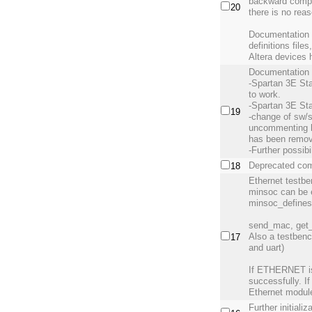
backward compat
20
there is no reas
Documentation h
definitions fil
Altera devices 
Documentation 
-Spartan 3E Sta
to work.
-Spartan 3E Star
19
-change of sw/
uncommenting li
has been remo
-Further possibi
Deprecated comm
18
Ethernet testb
minsoc can be
minsoc_defines
send_mac, get_
Also a testbenc
17
and uart)
If ETHERNET is 
successfully. If
Ethernet modul
Further initiali