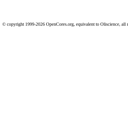
© copyright 1999-2026 OpenCores.org, equivalent to Oliscience, all 