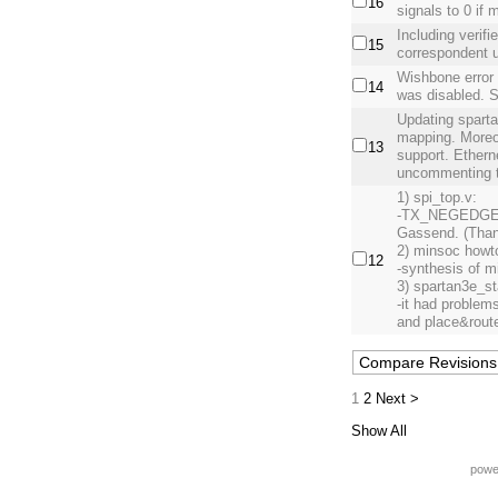
16
signals to 0 if 
Including verifi
15
correspondent uc
Wishbone error 
14
was disabled. 
Updating spartan
mapping. Moreov
13
support. Ether
uncommenting t
1) spi_top.v:
-TX_NEGEDGE b
Gassend. (Than
2) minsoc howt
12
-synthesis of m
3) spartan3e_st
-it had problem
and place&rout
1
2
Next >
Show All
powe