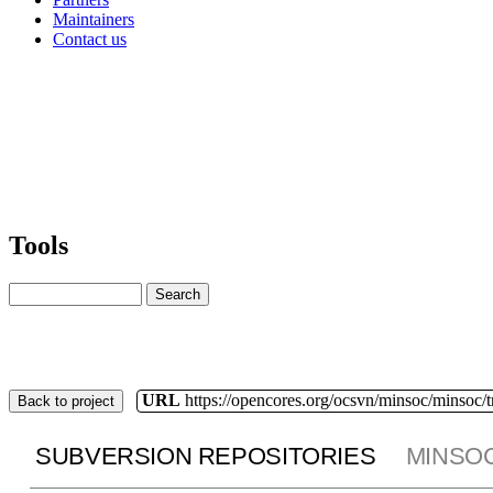
Maintainers
Contact us
Tools
URL
https://opencores.org/ocsvn/minsoc/minsoc/
Back to project
SUBVERSION REPOSITORIES
MINSO