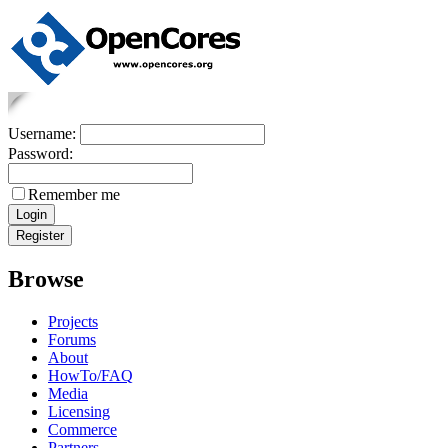
Username:
Password:
Remember me
Browse
Projects
Forums
About
HowTo/FAQ
Media
Licensing
Commerce
Partners