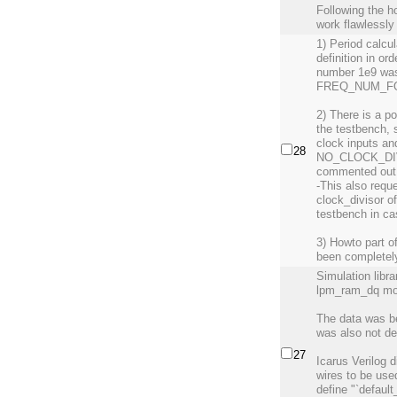
Following the h
work flawlessly
1) Period calcu
definition in or
number 1e9 was
FREQ_NUM_FOR
2) There is a 
the testbench, 
clock inputs an
28
NO_CLOCK_DIVIS
commented out
-This also reque
clock_divisor o
testbench in c
3) Howto part o
been completely
Simulation libr
lpm_ram_dq modu
The data was be
was also not de
27
Icarus Verilog d
wires to be use
define "`default