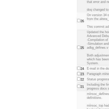
that error and n
doq changed to 
On version 34 
from the altera
26
This commit ad
Updated the ho
Advanced Debu
-Compilation of
-Simulation and
adbg_defines.v f
25
Both adjustmen
which has been
System.
E-mail in the d
24
Paragraph mino
23
Status progres
22
Including the f
21
progress docs 
minsoc_defines.
definitions.
minsoc_top had 