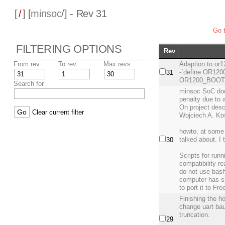
[
/
] [
minsoc
/] - Rev 31
Go t
FILTERING OPTIONS
Rev
From rev
To rev
Max revs
Adaption to or12
-`define OR120
31
OR1200_BOOT_
Search for
minsoc SoC doc
penalty due to 
On project desc
Clear current filter
Wojciech A. Ko
howto, at some 
talked about. I
30
Scripts for runn
compatibility r
do not use bas
computer has s
to port it to Fr
Finishing the ho
change uart bau
truncation.
29