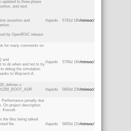
en updated to three-phase
sertion, and next
tion assertion and
rfajardo
5781d 18h
/minsoc/
rtion.
 used by OpenRISC release
zek for many comments on
Q and
rfajardo
5795d 16h
/minsoc/
 to do when and not to try
to debug the simulation
thanks to Wojciech A.
200_defines.v:
 OR1200_BOOT_ADR
rfajardo
5850d 23h
/minsoc/
. Performance penalty due
. On project description
A. Koszek.
 the files being talked
nted file.
rfajardo
5893d 21h
/minsoc/