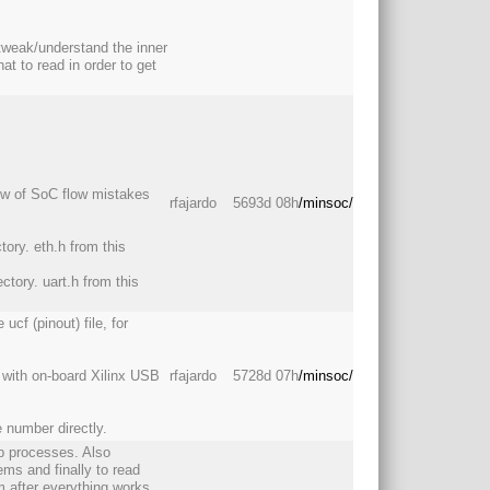
 tweak/understand the inner
 to read in order to get
low of SoC flow mistakes
rfajardo
5693d 08h
/minsoc/
tory. eth.h from this
ectory. uart.h from this
cf (pinout) file, for
e with on-board Xilinx USB
rfajardo
5728d 07h
/minsoc/
e number directly.
p processes. Also
ms and finally to read
 after everything works,