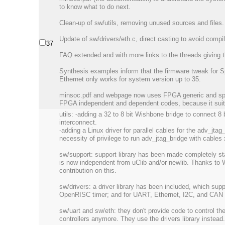
to know what to do next.
Clean-up of sw/utils, removing unused sources and files.
Update of sw/drivers/eth.c, direct casting to avoid compi
37
FAQ extended and with more links to the threads giving t
Synthesis examples inform that the firmware tweak for S
Ethernet only works for system version up to 35.
minsoc.pdf and webpage now uses FPGA generic and spe
FPGA independent and dependent codes, because it suits 
utils: -adding a 32 to 8 bit Wishbone bridge to connect 
interconnect.
-adding a Linux driver for parallel cables for the adv_jtag
necessity of privilege to run adv_jtag_bridge with cable
sw/support: support library has been made completely st
is now independent from uClib and/or newlib. Thanks to 
contribution on this.
sw/drivers: a driver library has been included, which supp
OpenRISC timer; and for UART, Ethernet, I2C, and CA
sw/uart and sw/eth: they don't provide code to control 
controllers anymore. They use the drivers library instead