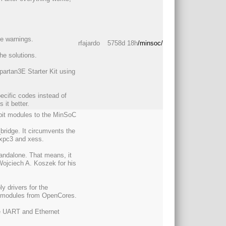
le warnings.
rfajardo
5758d 18h
/minsoc/
he solutions.
partan3E Starter Kit using
cific codes instead of
it better.
8 bit modules to the MinSoC
_bridge. It circumvents the
s xpc3 and xess.
andalone. That means, it
Wojciech A. Koszek for his
ly drivers for the
N modules from OpenCores.
the UART and Ethernet
.