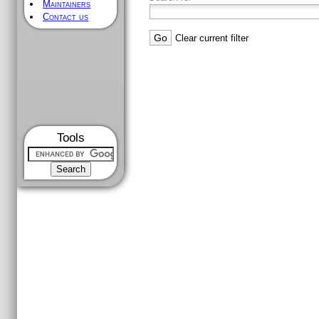
Maintainers
Contact us
Clear current filter
Tools