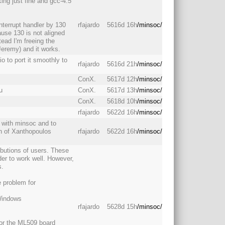
king just fine and gcc-4.5
interrupt handler by 130
rfajardo
5616d 16h
/minsoc/
ause 130 is not aligned
ead I'm freeing the
Jeremy) and it works.
o to port it smoothly to
rfajardo
5616d 21h
/minsoc/
ConX.
5617d 12h
/minsoc/
u
ConX.
5617d 13h
/minsoc/
ConX.
5618d 10h
/minsoc/
rfajardo
5622d 16h
/minsoc/
rk with minsoc and to
on of Xanthopoulos
rfajardo
5622d 16h
/minsoc/
ibutions of users. These
der to work well. However,
s.
 problem for
 Windows
rfajardo
5628d 15h
/minsoc/
 for the ML509 board