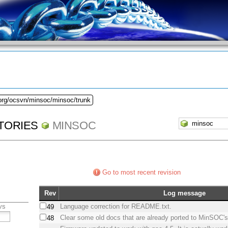
.org/ocsvn/minsoc/minsoc/trunk
TORIES
MINSOC
Go to most recent revision
Rev
Log message
vs
Language correction for README.txt.
49
Clear some old docs that are already ported to MinSOC's
48