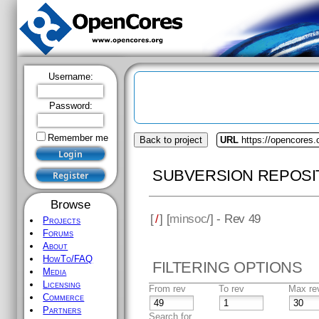
Username:
Password:
Remember me
Back to project
URL
https://opencores
SUBVERSION REPOSI
Browse
[
/
] [
minsoc
/] - Rev 49
Projects
Forums
About
HowTo/FAQ
FILTERING OPTIONS
Media
Licensing
From rev
To rev
Max re
Commerce
Partners
Search for