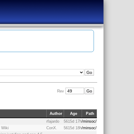
Rev
Author
Age
Path
rfajardo
5615d 17h
/minsoc/
 Wiki
ConX.
5615d 18h
/minsoc/