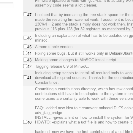
Firmware updated to work with gcc-4.5. It is actually wor
assembly code seems a lot cleaner.
I noticed that by increasing the free stack space for the 
47
made the resulting firmware not work. I assume it is bec
130%4 = 2 and the stack simply does not work then. Inst
previous 116 plus 128 (for 32 registers as mentioned by 
Including an explanation of what has to be updated on gpi
46
minsoc.
A more stable version
45
Fixing some bugs. But it still works only in Debian/Ubunt
44
Making some changes to MinSOC install script
43
Tagging release 0.9 of MinSoC.
42
Including setup scripts to install all required tools to wo
download all required sources. Thanks for the contributi
41
Constantinos.
Commiting a contributions directory, which has raw contr
contributions still have to be adapted to the system in or
some users are certainly able to work with these version
FAQ: -added new idea to circumvent onboard DLC9 cable
adv_jtag_bridge
INSTALL: -gives a hint on how to install the system for
HOWTO: -explains what a ucf file is and how to create it
40
backend: now we have the first contribution of a ucf file