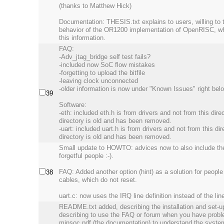
(thanks to Matthew Hick)
Documentation: THESIS.txt explains to users, willing to
behavior of the OR1200 implementation of OpenRISC, what
this information.
FAQ:
-Adv_jtag_bridge self test fails?
-included now SoC flow mistakes
-forgetting to upload the bitfile
-leaving clock unconnected
-older information is now under "Known Issues" right be
39
Software:
-eth: included eth.h is from drivers and not from this direc
directory is old and has been removed.
-uart: included uart.h is from drivers and not from this dir
directory is old and has been removed.
Small update to HOWTO: advices now to also include the u
forgetful people :-).
FAQ: Added another option (hint) as a solution for peopl
38
cables, which do not reset.
uart.c: now uses the IRQ line definition instead of the lin
README.txt added, describing the installation and set-u
describing to use the FAQ or forum when you have proble
minsoc.pdf (the documentation) to understand the system