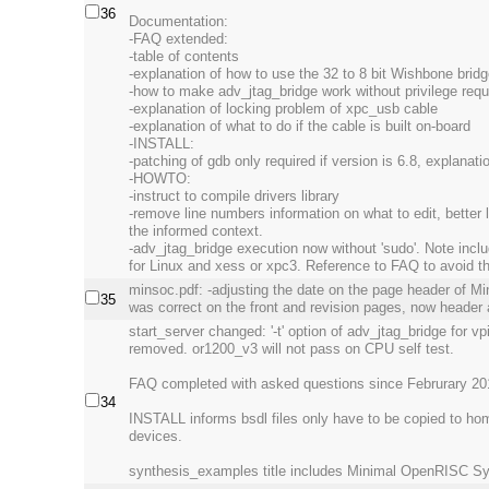
36
Documentation:
-FAQ extended:
-table of contents
-explanation of how to use the 32 to 8 bit Wishbone brid
-how to make adv_jtag_bridge work without privilege requ
-explanation of locking problem of xpc_usb cable
-explanation of what to do if the cable is built on-board
-INSTALL:
-patching of gdb only required if version is 6.8, explana
-HOWTO:
-instruct to compile drivers library
-remove line numbers information on what to edit, better 
the informed context.
-adv_jtag_bridge execution now without 'sudo'. Note includ
for Linux and xess or xpc3. Reference to FAQ to avoid th
minsoc.pdf: -adjusting the date on the page header of M
35
was correct on the front and revision pages, now header 
start_server changed: '-t' option of adv_jtag_bridge for v
removed. or1200_v3 will not pass on CPU self test.
FAQ completed with asked questions since Februrary 20
34
INSTALL informs bsdl files only have to be copied to home
devices.
synthesis_examples title includes Minimal OpenRISC S