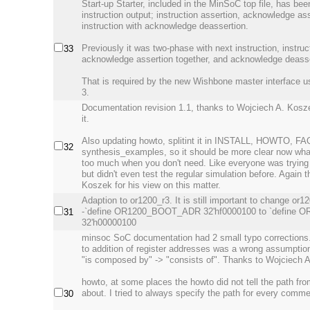
Start-up Starter, included in the MinSoC top file, has be
instruction output; instruction assertion, acknowledge as
instruction with acknowledge deassertion.
Previously it was two-phase with next instruction, instruc
33
acknowledge assertion together, and acknowledge deasse
That is required by the new Wishbone master interface
3.
Documentation revision 1.1, thanks to Wojciech A. Kos
it.
Also updating howto, splitint it in INSTALL, HOWTO, FA
32
synthesis_examples, so it should be more clear now what
too much when you don't need. Like everyone was trying 
but didn't even test the regular simulation before. Again 
Koszek for his view on this matter.
Adaption to or1200_r3. It is still important to change or1
-`define OR1200_BOOT_ADR 32'hf0000100 to `define
31
32'h00000100
minsoc SoC documentation had 2 small typo corrections
to addition of register addresses was a wrong assumption
"is composed by" -> "consists of". Thanks to Wojciech 
howto, at some places the howto did not tell the path from
about. I tried to always specify the path for every comme
30