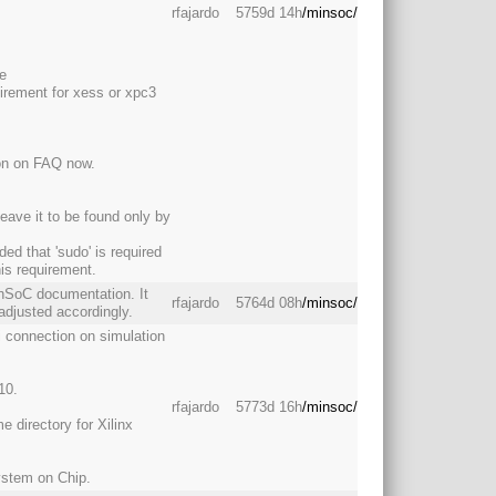
rfajardo
5759d 14h
/minsoc/
ge
irement for xess or xpc3
tion on FAQ now.
leave it to be found only by
ed that 'sudo' is required
is requirement.
inSoC documentation. It
rfajardo
5764d 08h
/minsoc/
adjusted accordingly.
pi connection on simulation
10.
rfajardo
5773d 16h
/minsoc/
 directory for Xilinx
ystem on Chip.