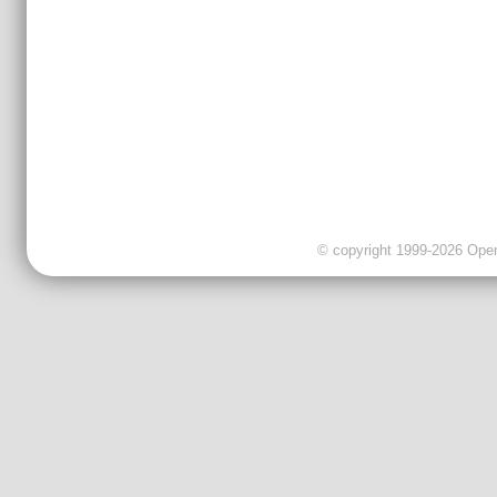
© copyright 1999-2026 OpenC