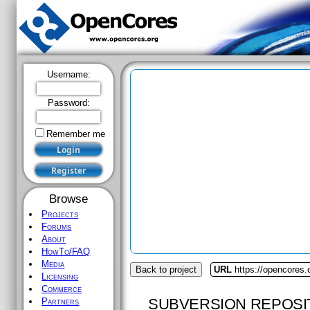
Username:
Password:
Remember me
Browse
Projects
Forums
About
HowTo/FAQ
Media
Back to project
URL
https://opencores
Licensing
Commerce
SUBVERSION REPOSI
Partners