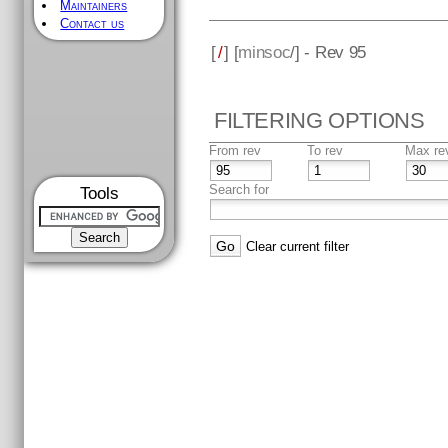
Maintainers
Contact us
[
/
] [
minsoc
/] - Rev 95
FILTERING OPTIONS
From rev
To rev
Max re
Search for
Tools
Clear current filter