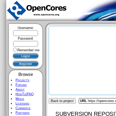
Username:
Password:
Remember me
Browse
Projects
Forums
About
HowTo/FAQ
Media
Back to project
URL
https://opencores
Licensing
Commerce
SUBVERSION REPOSI
Partners