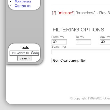
Maintainers
Contact us
[
/
] [
minsoc/
] [
branches
/] - Rev 
FILTERING OPTIONS
From rev
To rev
Max re
Search for
Tools
Clear current filter
© copyright 1999-2026 OpenC