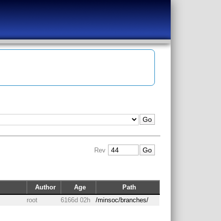
Rev
Author
Age
Path
root
6166d 02h
/minsoc/branches/