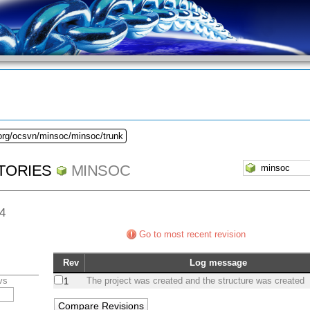
.org/ocsvn/minsoc/minsoc/trunk
TORIES
MINSOC
44
Go to most recent revision
Rev
Log message
vs
The project was created and the structure was created
1