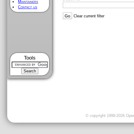
Maintainers
Contact us
Clear current filter
Tools
© copyright 1999-2026 OpenC