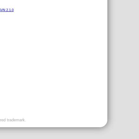
VN 2.1.0
ered trademark.