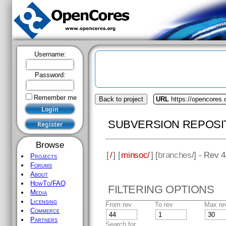
Username:
Password:
Remember me
Back to project
URL
https://opencores
SUBVERSION REPOSI
Browse
[
/
] [
minsoc/
] [
branches
/] - Rev 
Projects
Forums
About
HowTo/FAQ
FILTERING OPTIONS
Media
Licensing
From rev
To rev
Max re
Commerce
Partners
Search for