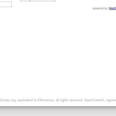
powered by:
WebS
ores.org, equivalent to Oliscience, all rights reserved. OpenCores®, regist