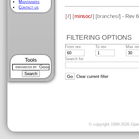
Maintainers
Contact us
[
/
] [
minsoc/
] [
branches
/] - Rev 
FILTERING OPTIONS
From rev
To rev
Max re
Search for
Tools
Clear current filter
© copyright 1999-2026 OpenC