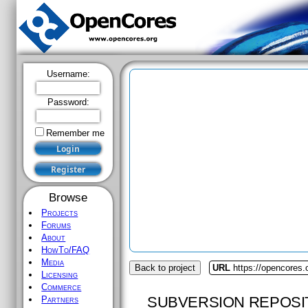
Username:
Password:
Remember me
Browse
Projects
Forums
About
HowTo/FAQ
Media
Back to project
URL
https://opencores
Licensing
Commerce
SUBVERSION REPOSI
Partners