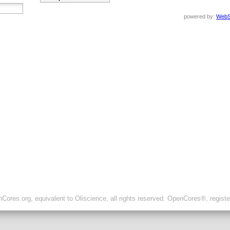
powered by:
WebS
ores.org, equivalent to Oliscience, all rights reserved. OpenCores®, regist