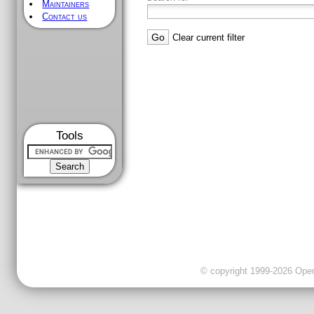
Maintainers
Contact us
Clear current filter
Tools
© copyright 1999-2026 OpenC