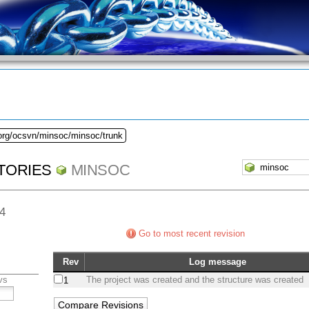
.org/ocsvn/minsoc/minsoc/trunk
TORIES
MINSOC
64
Go to most recent revision
Rev
Log message
vs
The project was created and the structure was created
1