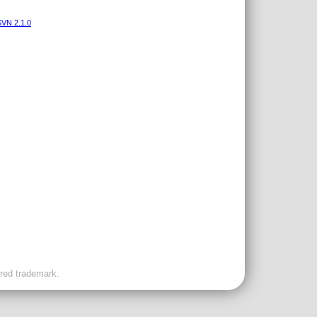
VN 2.1.0
ered trademark.