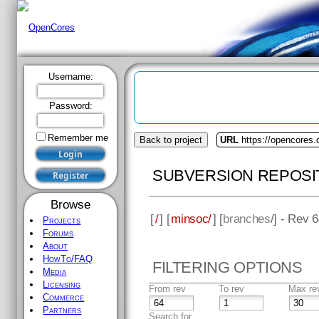
Username:
Password:
Remember me
Back to project
URL
https://opencores
SUBVERSION REPOSI
Browse
[
/
] [
minsoc/
] [
branches
/] - Rev 
Projects
Forums
About
HowTo/FAQ
FILTERING OPTIONS
Media
Licensing
From rev
To rev
Max re
Commerce
Partners
Search for