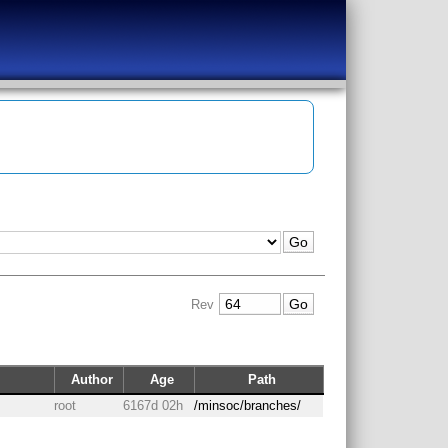
Rev
Author
Age
Path
root
6167d 02h
/minsoc/branches/