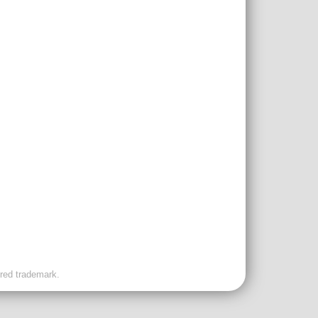
ered trademark.