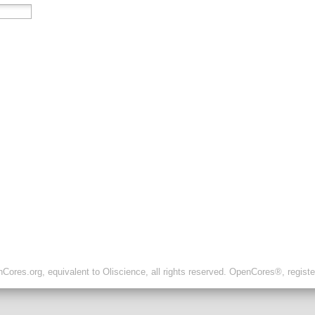
ores.org, equivalent to Oliscience, all rights reserved. OpenCores®, regist