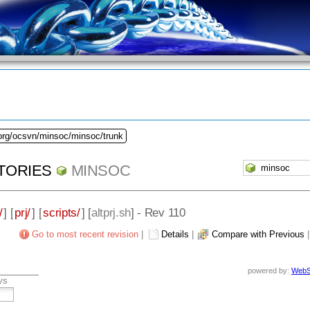
.org/ocsvn/minsoc/minsoc/trunk
TORIES
MINSOC
/
] [
prj/
] [
scripts/
] [
altprj.sh
] - Rev 110
Go to most recent revision
|
Details
|
Compare with Previous
powered by:
WebS
vs