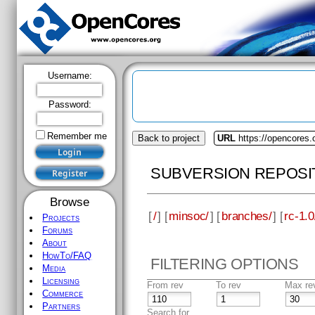
Username:
Password:
Remember me
Back to project
URL
https://opencores
SUBVERSION REPOSI
Browse
[
/
] [
minsoc/
] [
branches/
] [
rc-1.0
Projects
Forums
About
HowTo/FAQ
FILTERING OPTIONS
Media
Licensing
From rev
To rev
Max re
Commerce
Partners
Search for