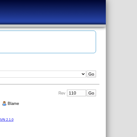
Rev
|
Blame
VN 2.1.0