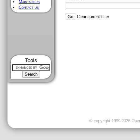
Maintainers
Contact us
Clear current filter
Tools
© copyright 1999-2026 OpenC