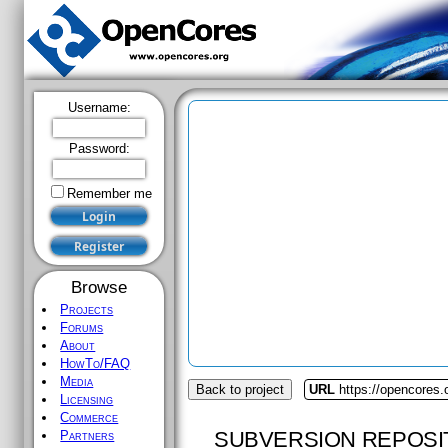
Username:
Password:
Remember me
Browse
Projects
Forums
About
HowTo/FAQ
Media
Back to project
URL
https://opencores
Licensing
Commerce
SUBVERSION REPOSI
Partners