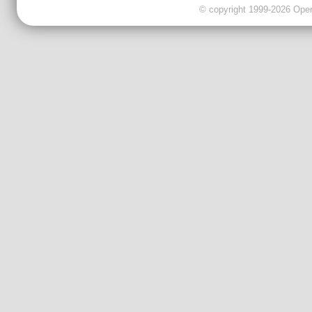
© copyright 1999-2026 OpenC