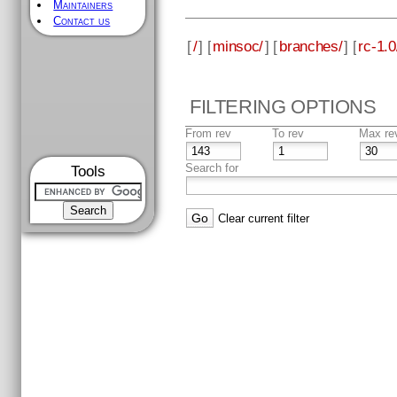
Maintainers
Contact us
[
/
] [
minsoc/
] [
branches/
] [
rc-1.0
FILTERING OPTIONS
From rev
To rev
Max re
Search for
Tools
Clear current filter