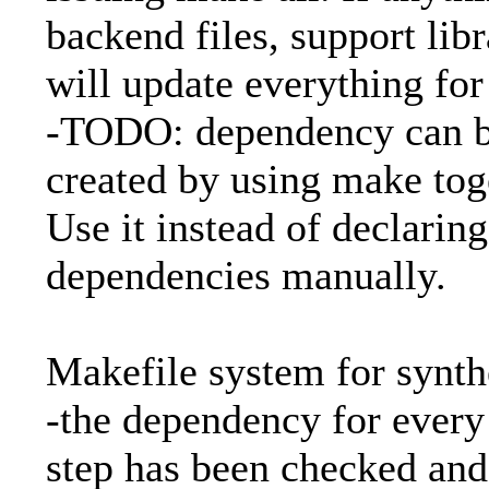
backend files, support libra
will update everything for
-TODO: dependency can b
created by using make tog
Use it instead of declaring
dependencies manually.
Makefile system for synth
-the dependency for ever
step has been checked and