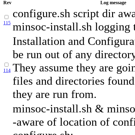
Rev
Log message
configure.sh script dir awa
115
minsoc-install.sh logging t
Installation and Configura
be run out of any directory
They assume they are goin
114
files and directories found
they are run from.
minsoc-install.sh & minso
-aware of location of conf