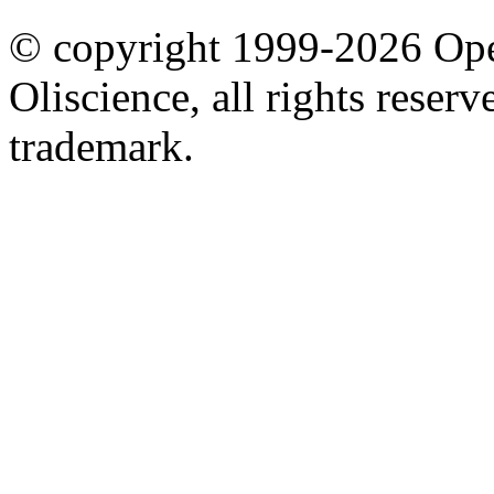
© copyright 1999-2026 Ope
Oliscience, all rights rese
trademark.