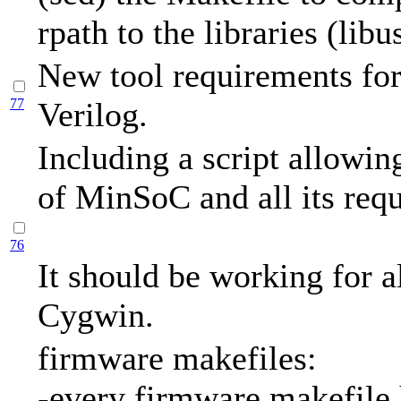
rpath to the libraries (libus
New tool requirements for 
77
Verilog.
Including a script allowing
of MinSoC and all its requ
76
It should be working for a
Cygwin.
firmware makefiles:
-every firmware makefile