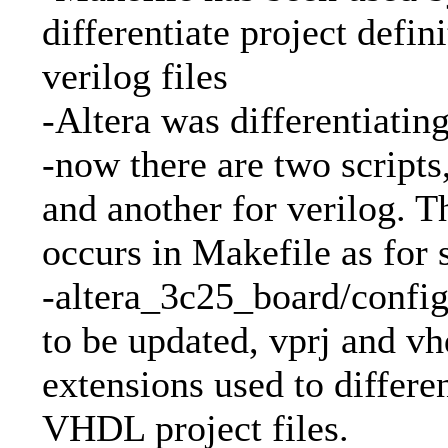
differentiate project defin
verilog files
-Altera was differentiating 
-now there are two scripts
and another for verilog. T
occurs in Makefile as for 
-altera_3c25_board/config
to be updated, vprj and vhd
extensions used to differe
VHDL project files.