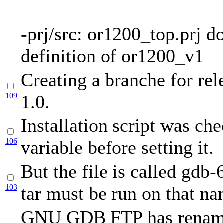
-prj/src: or1200_top.prj 
definition of or1200_v1
Creating a branche for rel
109
1.0.
Installation script was c
106
variable before setting it.
But the file is called gdb-
103
tar must be run on that na
GNU GDB FTP has renam