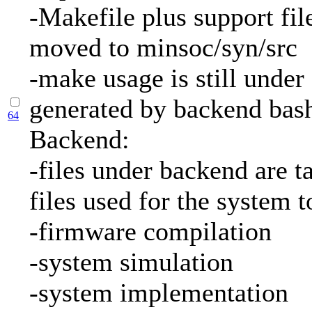
-Makefile plus support fil
moved to minsoc/syn/src
-make usage is still under
generated by backend bash
64
Backend:
-files under backend are ta
files used for the system 
-firmware compilation
-system simulation
-system implementation