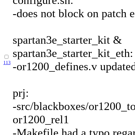
configure.sh:
-does not block on patch e
spartan3e_starter_kit &
spartan3e_starter_kit_eth:
113
-or1200_defines.v update
prj:
-src/blackboxes/or1200_to
or1200_rel1
-Makefile had a typo regar