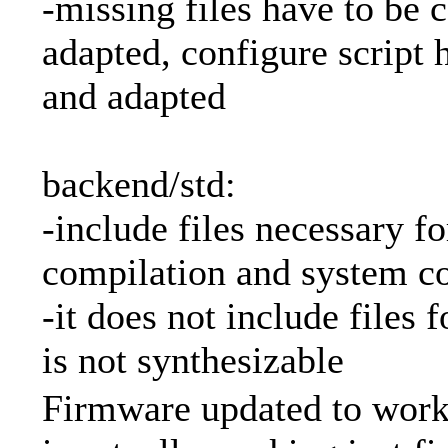
-missing files have to be 
adapted, configure script 
and adapted
backend/std:
-include files necessary f
compilation and system co
-it does not include files 
is not synthesizable
Firmware updated to work 