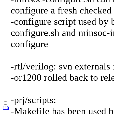
configure a fresh checked
-configure script used by
configure.sh and minsoc-in
configure
-rtl/verilog: svn externals
-or1200 rolled back to rel
-prj/scripts:
110
-Makefile has been used b