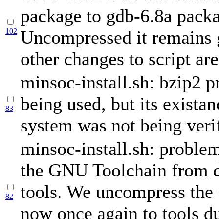
package to gdb-6.8a pack
102
Uncompressed it remains 
other changes to script ar
minsoc-install.sh: bzip2 
being used, but its existan
83
system was not being verif
minsoc-install.sh: proble
the GNU Toolchain from 
tools. We uncompress th
82
now once again to tools d