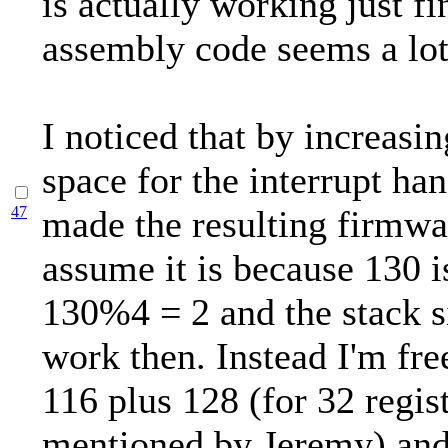
is actually working just f
assembly code seems a lot
I noticed that by increasin
space for the interrupt ha
47
made the resulting firmwa
assume it is because 130 i
130%4 = 2 and the stack s
work then. Instead I'm fre
116 plus 128 (for 32 regist
mentioned by Jeremy) and