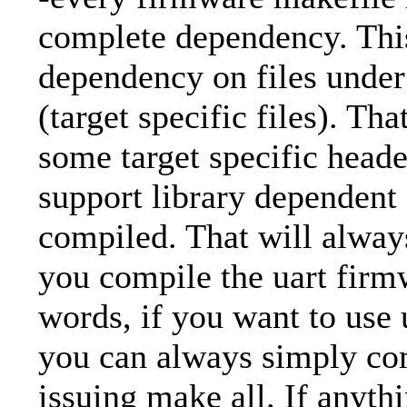
complete dependency. This
dependency on files unde
(target specific files). Tha
some target specific heade
support library dependent 
compiled. That will alway
you compile the uart firm
words, if you want to use 
you can always simply co
issuing make all. If anyth