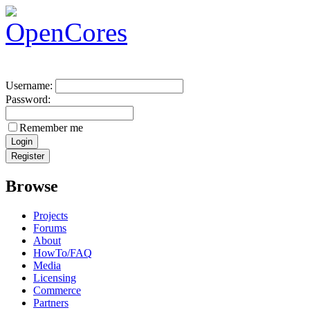
Username:
Password:
Remember me
Browse
Projects
Forums
About
HowTo/FAQ
Media
Licensing
Commerce
Partners