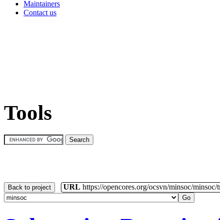
Maintainers
Contact us
Tools
URL
https://opencores.org/ocsvn/minsoc/minsoc/
Back to project