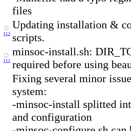
files
Updating installation & c
112
scripts.
minsoc-install.sh: DIR_
111
required before using beau
Fixing several minor issue
system:
-minsoc-install splitted int
and configuration
-minsoc-configure.sh can 