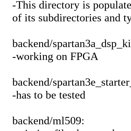
-This directory is populat
of its subdirectories and t
backend/spartan3a_dsp_ki
-working on FPGA
backend/spartan3e_starter
-has to be tested
backend/ml509: