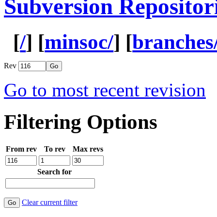
Subversion Repositor
[
/
] [
minsoc/
] [
branches
Rev
Go to most recent revision
Filtering Options
From rev
To rev
Max revs
Search for
Clear current filter