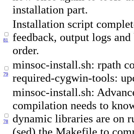
installation part.
Installation script complet
feedback, output logs and 
81
order.
minsoc-install.sh: rpath co
79
required-cygwin-tools: up
minsoc-install.sh: Advan
compilation needs to kno
dynamic libraries are on 
78
(sed) the Makefile to comp