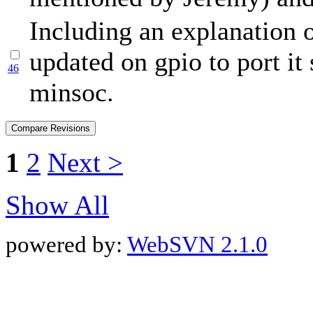
Including an explanation o
updated on gpio to port it
46
minsoc.
1
2
Next >
Show All
powered by:
WebSVN 2.1.0