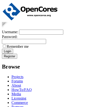
Username:
Password:
Remember me
Browse
Projects
Forums
About
HowTo/FAQ
Media
Licensing
Commerce
Partners