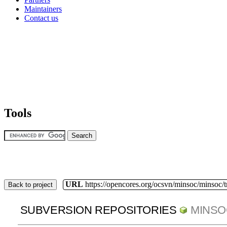
Maintainers
Contact us
Tools
URL
https://opencores.org/ocsvn/minsoc/minsoc/
Back to project
SUBVERSION REPOSITORIES
MINSO