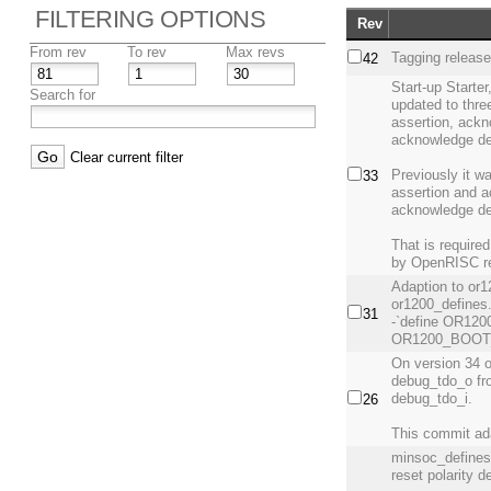
FILTERING OPTIONS
Rev
From rev
To rev
Max revs
Tagging releas
42
Start-up Starte
Search for
updated to three
assertion, ackn
acknowledge de
Clear current filter
Previously it wa
33
assertion and a
acknowledge de
That is require
by OpenRISC re
Adaption to or12
or1200_defines
31
-`define OR120
OR1200_BOOT_
On version 34 
debug_tdo_o fro
debug_tdo_i.
26
This commit ad
minsoc_defines.
reset polarity de