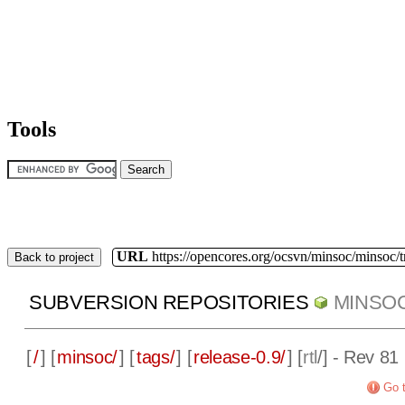
Tools
URL
https://opencores.org/ocsvn/minsoc/minsoc/
Back to project
SUBVERSION REPOSITORIES
MINSO
[
/
] [
minsoc/
] [
tags/
] [
release-0.9/
] [
rtl
/] - Rev 81
Go t