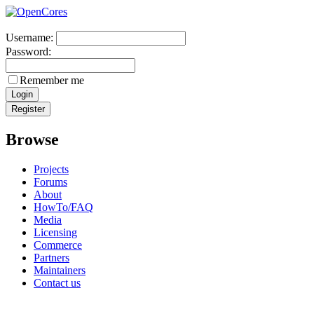
Username:
Password:
Remember me
Browse
Projects
Forums
About
HowTo/FAQ
Media
Licensing
Commerce
Partners
Maintainers
Contact us