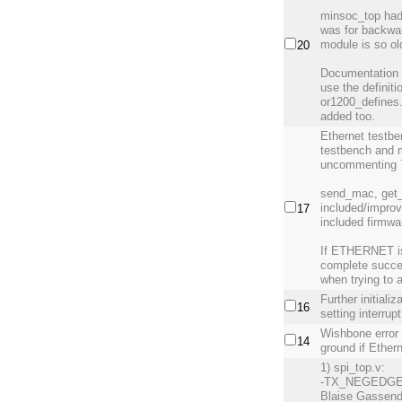
minsoc_top had 
was for backwar
module is so old
20
Documentation 
use the definit
or1200_defines.
added too.
Ethernet testb
testbench and 
uncommenting 
send_mac, get
included/improv
17
included firmwa
If ETHERNET is 
complete success
when trying to 
Further initial
16
setting interrup
Wishbone error 
14
ground if Ether
1) spi_top.v:
-TX_NEGEDGE b
Blaise Gassend