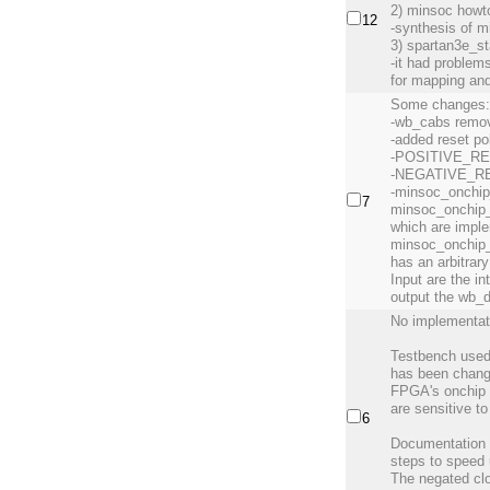
2) minsoc howt
12
-synthesis of m
3) spartan3e_st
-it had problems
for mapping an
Some changes
-wb_cabs remov
-added reset po
-POSITIVE_R
-NEGATIVE_R
-minsoc_onchip
7
minsoc_onchip_
which are imple
minsoc_onchip_
has an arbitrar
Input are the i
output the wb_
No implementat
Testbench use
has been change
FPGA's onchip 
are sensitive to
6
Documentation u
steps to speed
The negated clo