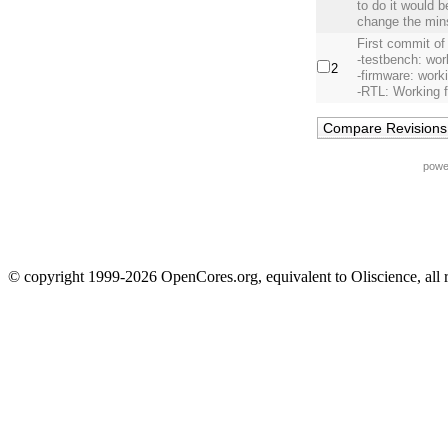
to do it would 
change the min
First commit of
-testbench: wor
2
-firmware: work
-RTL: Working 
powe
© copyright 1999-2026 OpenCores.org, equivalent to Oliscience, all 