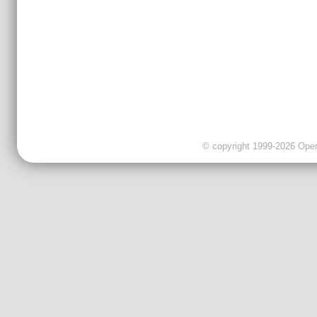
© copyright 1999-2026 OpenC