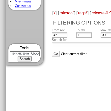
Maintainers
Contact us
[
/
] [
minsoc/
] [
tags/
] [
release-0.9
FILTERING OPTIONS
From rev
To rev
Max re
Search for
Tools
Clear current filter