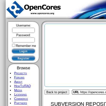
Username:
Password:
Remember me
Browse
Projects
Forums
About
HowTo/FAQ
Media
Back to project
URL
https://opencores
Licensing
Commerce
SUBVERSION REPOSI
Partners