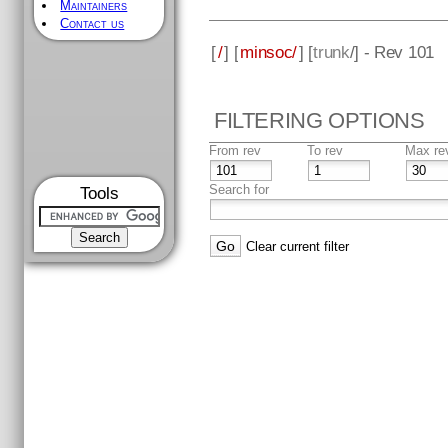
Maintainers
Contact us
[
/
] [
minsoc/
] [
trunk
/] - Rev 101
FILTERING OPTIONS
From rev
To rev
Max re
Search for
Tools
Clear current filter