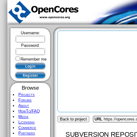
Username:
Password:
Remember me
Browse
Projects
Forums
About
HowTo/FAQ
Media
Back to project
URL
https://opencores
Licensing
Commerce
SUBVERSION REPOSI
Partners