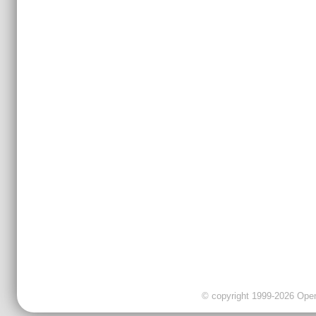
© copyright 1999-2026 OpenC