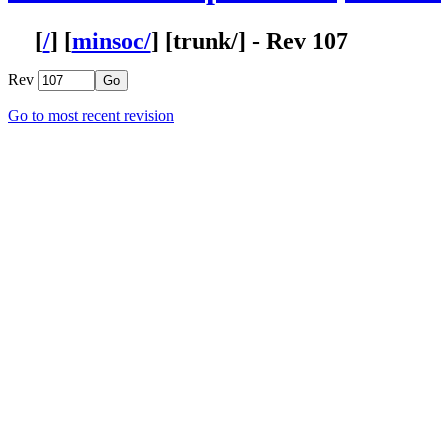
Rev
Go to most recent revision
Filtering Options
From rev
To rev
Max revs
Search for
Clear current filter
Rev
Adding setup batch script for Altera synthesis on Windows.
prj/scripts/altprj.sh has now to check if it is run from cygwin in
107
Maybe the other scripts have to be updated too. This will be ch
Installation script was checking the ENV variable before setting i
106