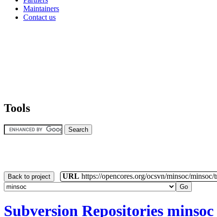
Tools
URL
https://opencores.org/ocsvn/minsoc/minsoc/
Back to project
Subversion Repositories
minsoc
[
/
] [
minsoc/
] [
trunk
/] - Rev 107