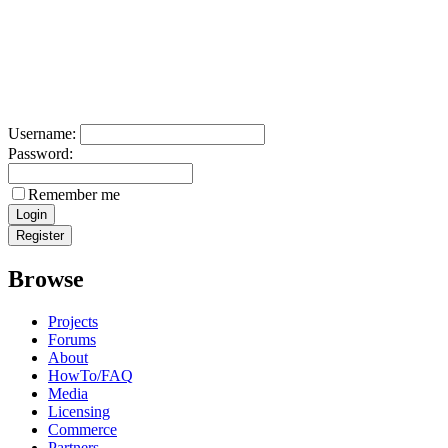
Username:
Password:
Remember me
Browse
Projects
Forums
About
HowTo/FAQ
Media
Licensing
Commerce
Partners
Maintainers
Contact us