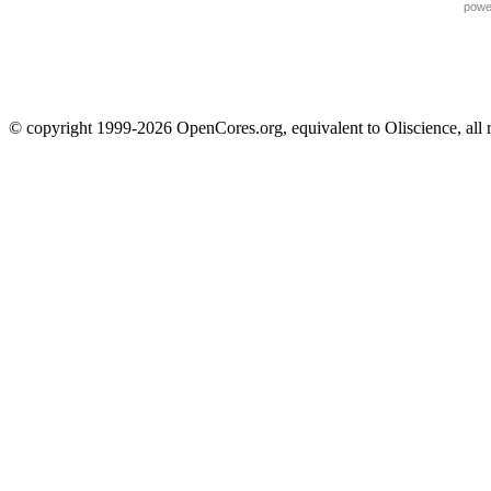
powe
© copyright 1999-2026 OpenCores.org, equivalent to Oliscience, all 