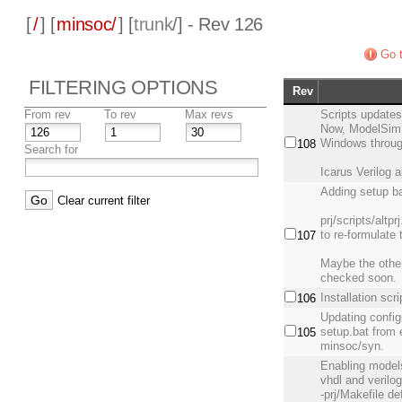
[
/
] [
minsoc/
] [
trunk
/] - Rev 126
Go t
FILTERING OPTIONS
Rev
From rev
To rev
Max revs
Scripts update
Now, ModelSim, 
Windows through
108
Search for
Icarus Verilog 
Adding setup ba
Clear current filter
prj/scripts/altp
to re-formulate
107
Maybe the other
checked soon.
Installation scr
106
Updating config
setup.bat from 
105
minsoc/syn.
Enabling modelsi
vhdl and verilo
-prj/Makefile