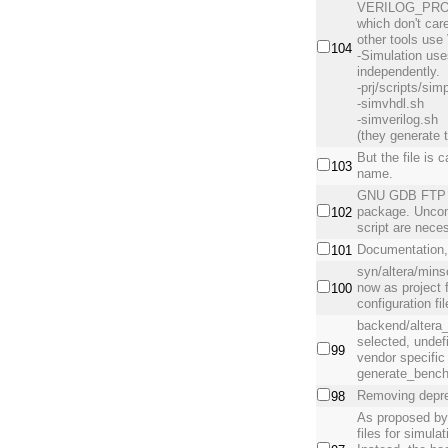
VERILOG_PROJE
which don't ca
other tools u
104
-Simulation 
independently.
-prj/scripts/simp
-simvhdl.sh
-simverilog.sh
(they generate t
But the file is 
103
name.
GNU GDB FTP h
package. Uncom
102
script are nece
Documentation,
101
syn/altera/mins
now as project f
100
configuration fi
backend/alter
selected, und
99
vendor specific 
generate_bench 
Removing depre
98
As proposed by
files for simula