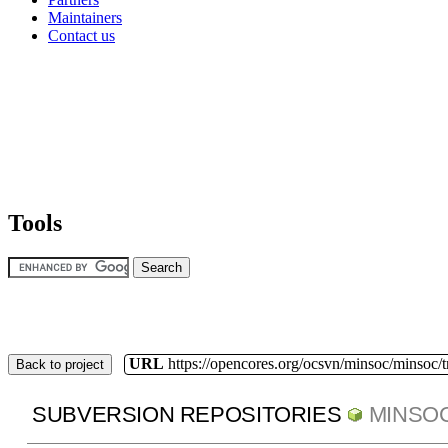
Maintainers
Contact us
Tools
URL
https://opencores.org/ocsvn/minsoc/minsoc/
Back to project
SUBVERSION REPOSITORIES
MINSO