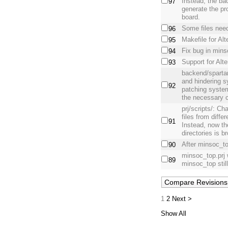
Instead, the ba
97
generate the pro
board.
Some files need
96
Makefile for Al
95
Fix bug in mins
94
Support for Alt
93
backend/spartan
and hindering s
92
patching system
the necessary c
prj/scripts/: Ch
files from differ
91
Instead, now the
directories is b
After minsoc_to
90
minsoc_top.prj
89
minsoc_top stil
1
2
Next >
Show All