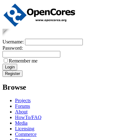
Username:
Password:
Remember me
Browse
Projects
Forums
About
HowTo/FAQ
Media
Licensing
Commerce
Partners