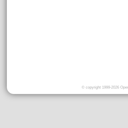
© copyright 1999-2026 OpenC