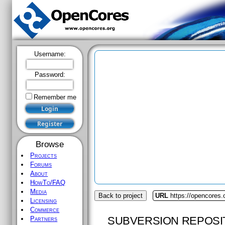
Username:
Password:
Remember me
Browse
Projects
Forums
About
HowTo/FAQ
Media
Back to project
URL
https://opencores
Licensing
Commerce
SUBVERSION REPOSI
Partners