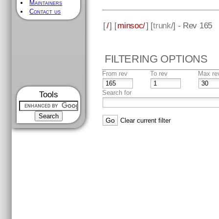
Maintainers
Contact us
[
/
] [
minsoc/
] [
trunk
/] - Rev 165
FILTERING OPTIONS
From rev
To rev
Max re
Search for
Tools
Clear current filter