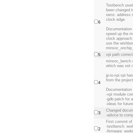
Testbench used
been changed to
rams: address r
clock edge.
6
Documentation u
speed up the m
clock approach 
use the wishbon
minsoc_onchip_
vpi path correct
5
minsoc_bench.v 
which was not 
jp-io-vpi.vpi h
from the projec
4
Documentation 
-vpi module com
-gdb patch for 
-ideas for futu
Changed docum
3
-advice to comp
First commit of
-testbench: wor
2
-firmware: work