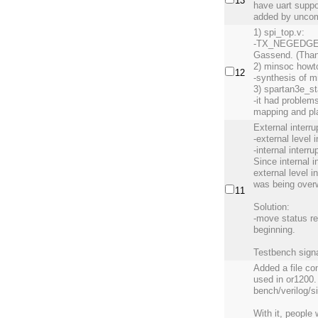
13
have uart suppo
added by uncom
1) spi_top.v:
-TX_NEGEDGE b
Gassend. (Than
2) minsoc howt
12
-synthesis of m
3) spartan3e_st
-it had problems
mapping and pl
External interr
-external level 
-internal interr
Since internal i
external level i
was being overw
11
Solution:
-move status reg
beginning.
Testbench signal
Added a file c
used in or1200. 
bench/verilog/s
With it, people