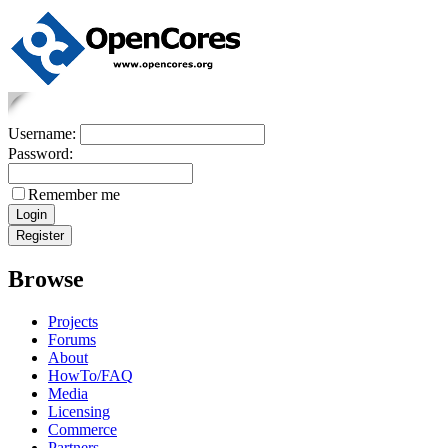
Username:
Password:
Remember me
Browse
Projects
Forums
About
HowTo/FAQ
Media
Licensing
Commerce
Partners