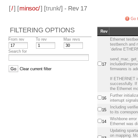
[
/
] [
minsoc/
] [
trunk
/] - Rev 17
Go t
FILTERING OPTIONS
Rev
From rev
To rev
Max revs
Ethernet testb
testbench and 
`define ETHER
Search for
send_mac, get
included/improv
17
Clear current filter
firmwares is ad
If ETHERNET is 
successfully. If
the Ethernet m
Further initiali
16
interrupt signal
Including verifi
15
to its correspon
Wishbone error 
14
Ethernet was d
Updating spartan
on mapping. Mor