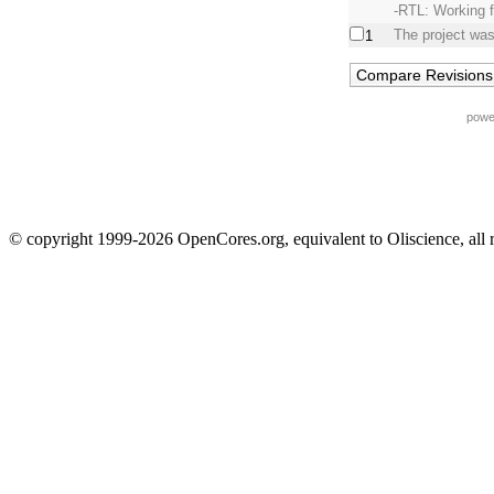
-RTL: Working 
The project was
1
powe
© copyright 1999-2026 OpenCores.org, equivalent to Oliscience, all 