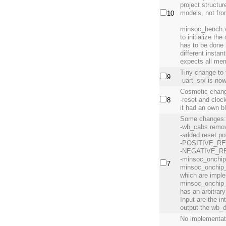
project structur
models, not fr
10
minsoc_bench.v
to initialize th
has to be done
different insta
expects all mem
Tiny change to 
9
-uart_srx is now
Cosmetic chang
-reset and clock
8
it had an own b
Some changes
-wb_cabs remov
-added reset po
-POSITIVE_R
-NEGATIVE_R
-minsoc_onchip
7
minsoc_onchip_
which are imple
minsoc_onchip_
has an arbitrar
Input are the i
output the wb_
No implementat