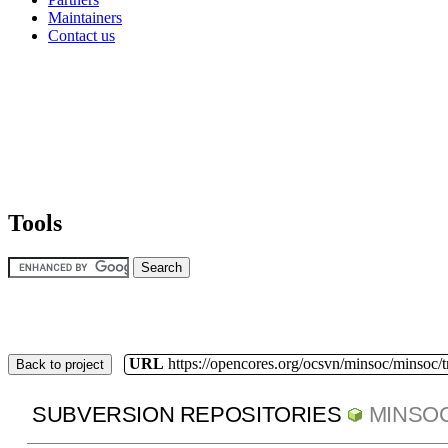
Maintainers
Contact us
Tools
URL
https://opencores.org/ocsvn/minsoc/minsoc/
Back to project
SUBVERSION REPOSITORIES
MINSO