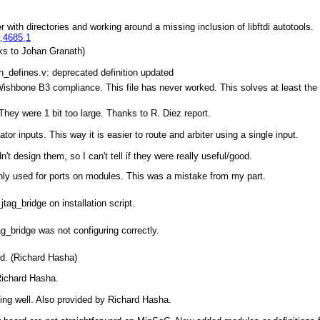
r with directories and working around a missing inclusion of libftdi autotools.
,4685,1
ks to Johan Granath)
_defines.v: deprecated definition updated
Wishbone B3 compliance. This file has never worked. This solves at least the
. They were 1 bit too large. Thanks to R. Diez report.
tor inputs. This way it is easier to route and arbiter using a single input.
't design them, so I can't tell if they were really useful/good.
only used for ports on modules. This was a mistake from my part.
tag_bridge on installation script.
ag_bridge was not configuring correctly.
rd. (Richard Hasha)
Richard Hasha.
ing well. Also provided by Richard Hasha.