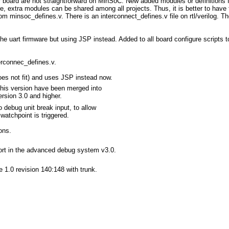
er board are not straightforward on MinSoC. New added modules or definitions
e, extra modules can be shared among all projects. Thus, it is better to have t
m minsoc_defines.v. There is an interconnect_defines.v file on rtl/verilog. Th
y the uart firmware but using JSP instead. Added to all board configure scripts 
terconnec_defines.v.
oes not fit) and uses JSP instead now.
this version have been merged into
sion 3.0 and higher.
 debug unit break input, to allow
atchpoint is triggered.
ons.
ort in the advanced debug system v3.0.
e 1.0 revision 140:148 with trunk.