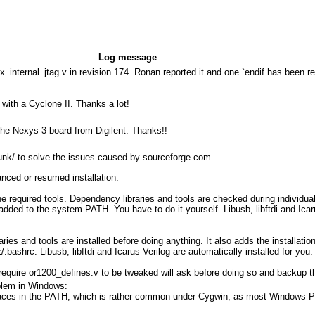
Log message
_internal_jtag.v in revision 174. Ronan reported it and one `endif has been 
with a Cyclone II. Thanks a lot!
 the Nexys 3 board from Digilent. Thanks!!
unk/ to solve the issues caused by sourceforge.com.
vanced or resumed installation.
he required tools. Dependency libraries and tools are checked during individual
t added to the system PATH. You have to do it yourself. Libusb, libftdi and Ic
ries and tools are installed before doing anything. It also adds the installatio
ashrc. Libusb, libftdi and Icarus Verilog are automatically installed for you.
 require or1200_defines.v to be tweaked will ask before doing so and backup t
oblem in Windows:
 spaces in the PATH, which is rather common under Cygwin, as most Windows 