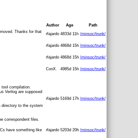
Author
Age
Path
removed. Thanks for that
rfajardo
4833d 11h
/minsoc/trunk/
rfajardo
4868d 15h
/minsoc/trunk/
rfajardo
4868d 15h
/minsoc/trunk/
ConX.
4985d 15h
/minsoc/trunk/
 tool compilation.
arus Verilog are supposed
rfajardo
5169d 17h
/minsoc/trunk/
n directory to the system
he correspondent files.
PCs have something like
rfajardo
5203d 20h
/minsoc/trunk/