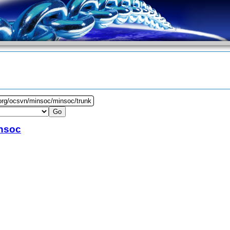
.org/ocsvn/minsoc/minsoc/trunk
nsoc
5