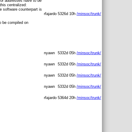
 for addresses have to be
his centralized:
e software counterpart is
rfajardo
5326d 10h
/minsoc/trunk/
to be compiled on
nyawn
5332d 05h
/minsoc/trunk/
nyawn
5332d 05h
/minsoc/trunk/
nyawn
5332d 05h
/minsoc/trunk/
nyawn
5332d 05h
/minsoc/trunk/
rfajardo
5364d 20h
/minsoc/trunk/