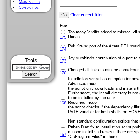
Maintainers
Contact us
Clear current filter
Rev
Too many `endifs added to minsoc_xilinx
Ronan.
175
Rok Krajnc port of the Altera DE1 board 
174
Jay Aurabind's contribution of a port to
Tools
173
Changed all links to minsoc.com/dep/tr
170
Installation script has an option for ad
Advanced mode:
the script only downloads and installs t
Furthermore, the install directory is no
to be installed by the user.
Resumed mode:
168
the script checks if the dependency libra
PATH variable for bash shells on HOME/.b
Non standard configuration scripts that
Ruben Diez fix to installation script pr
minsoc-install.sh breaks if there are
167
"C:\Program Files" in there.