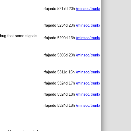
rfajardo
5217d 20h
/minsoc/trunk/
rfajardo
5234d 20h
/minsoc/trunk/
 bug that some signals
rfajardo
5299d 13h
/minsoc/trunk/
rfajardo
5305d 20h
/minsoc/trunk/
rfajardo
5311d 15h
/minsoc/trunk/
rfajardo
5324d 17h
/minsoc/trunk/
rfajardo
5324d 18h
/minsoc/trunk/
rfajardo
5324d 18h
/minsoc/trunk/