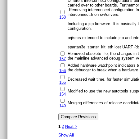
Different interconnect configurations p
carried over to other boards. Furthermor
-Removing interconnect configuration fro
interconnect.h on sw/drivers.
158
Including a jsp firmware. It is basicall
configuration.
prj/srcs extended to include jsp and in
spartan3e_starter_kit_eth lost UART (d
Removed obsolete file; the changes in 
the mainline advanced debug system ver
157
Added hardware watchpoint indicators to
the debugger to break when a hardware w
156
Decreased wait time, for faster simulati
155
Modified to use the new autotools supp
154
Merging differences of release candidat
149
1
2
Next >
Show All