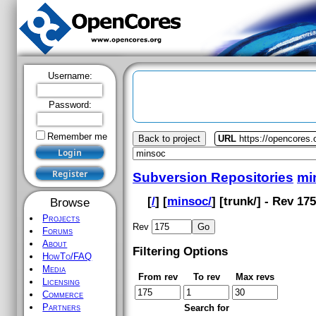
Username:
Password:
Remember me
Back to project
URL
https://opencores
Subversion Repositories
mi
[
/
] [
minsoc/
] [
trunk
/] - Rev 17
Browse
Projects
Rev
Forums
About
Filtering Options
HowTo/FAQ
Media
From rev
To rev
Max revs
Licensing
Commerce
Partners
Search for