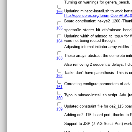
Turning on warnings for genera_bench.
Updating minsoc-install.sh to work bette
166
http://opencores.org/forum,OpenRISC,0
Board contribution: nexys2_1200 (Than
165
spartan3e_starter_kit_eth/minsoc_bench
Updating width of minsoc_tc_top.v for 
were not being routed through.
164
Adjusting internal initiator array widths
These arrays abstract the complete initia
163
Also removing 2 sequential delays. I didn
Tasks don't have parenthesis. This is 
162
Correcting configure parameters of adv_j
161
Typo in minsoc-install.sh script. Adv_jt
160
Updated constraint file for de2_115 boa
159
Adding de2_115_board port, thanks to 
Support to JSP (JTAG Serial Port) work