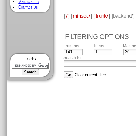
Maintainers
Contact us
[
/
] [
minsoc/
] [
trunk/
] [
backend
/]
FILTERING OPTIONS
From rev
To rev
Max re
Search for
Tools
Clear current filter