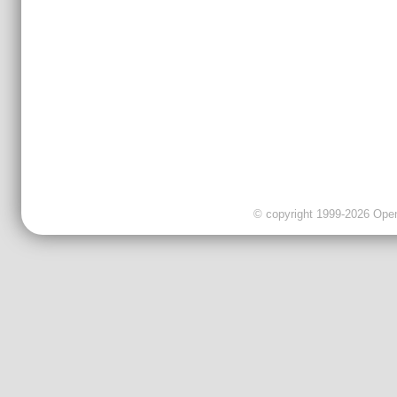
© copyright 1999-2026 OpenC