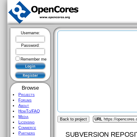
Username:
Password:
Remember me
Browse
Projects
Forums
About
HowTo/FAQ
Media
Back to project
URL
https://opencores
Licensing
Commerce
SUBVERSION REPOSI
Partners