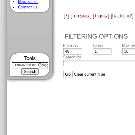
Maintainers
Contact us
[
/
] [
minsoc/
] [
trunk/
] [
backend
/]
FILTERING OPTIONS
From rev
To rev
Max re
Search for
Tools
Clear current filter