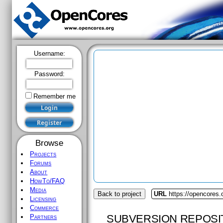
Username:
Password:
Remember me
Browse
Projects
Forums
About
HowTo/FAQ
Media
Back to project
URL
https://opencores
Licensing
Commerce
SUBVERSION REPOSI
Partners