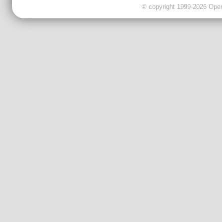
© copyright 1999-2026 OpenC