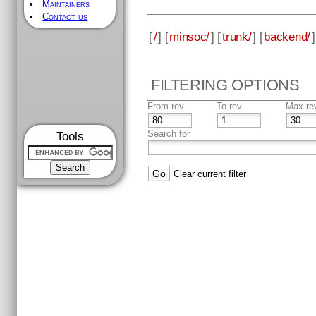
Maintainers
Contact us
[
/
] [
minsoc/
] [
trunk/
] [
backend/
]
FILTERING OPTIONS
From rev
To rev
Max re
Search for
Tools
Clear current filter