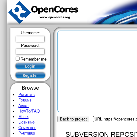
Username:
Password:
Remember me
Browse
Projects
Forums
About
HowTo/FAQ
Media
Back to project
URL
https://opencores
Licensing
Commerce
SUBVERSION REPOSI
Partners