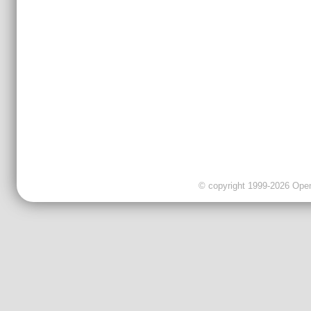
© copyright 1999-2026 OpenC