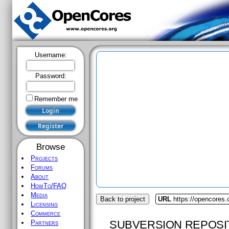
Username:
Password:
Remember me
Browse
Projects
Forums
About
HowTo/FAQ
Media
Back to project
URL
https://opencores
Licensing
Commerce
SUBVERSION REPOSI
Partners