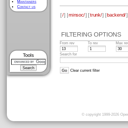
Maintainers
Contact us
[
/
] [
minsoc/
] [
trunk/
] [
backend/
]
FILTERING OPTIONS
From rev
To rev
Max re
Search for
Tools
Clear current filter
© copyright 1999-2026 OpenC