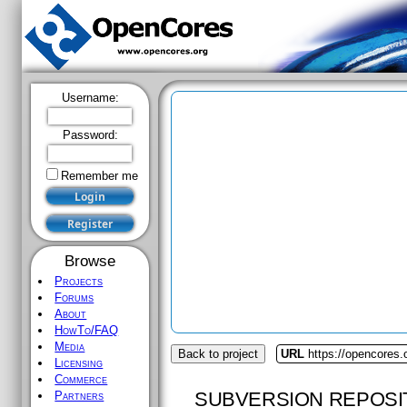
Username:
Password:
Remember me
Browse
Projects
Forums
About
HowTo/FAQ
Media
Back to project
URL
https://opencores
Licensing
Commerce
SUBVERSION REPOSI
Partners