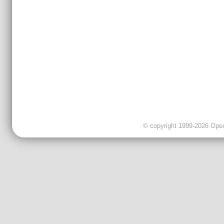
© copyright 1999-2026 OpenC