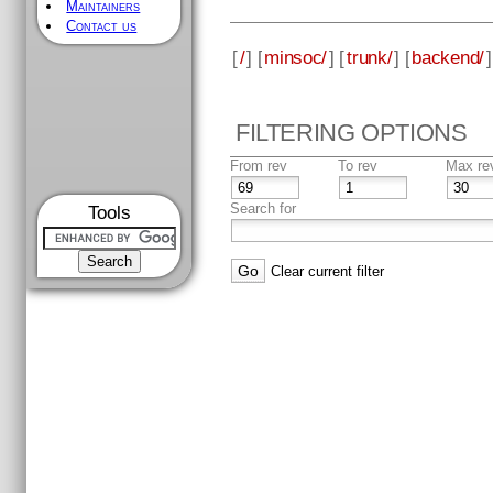
Maintainers
Contact us
[
/
] [
minsoc/
] [
trunk/
] [
backend/
]
FILTERING OPTIONS
From rev
To rev
Max re
Search for
Tools
Clear current filter