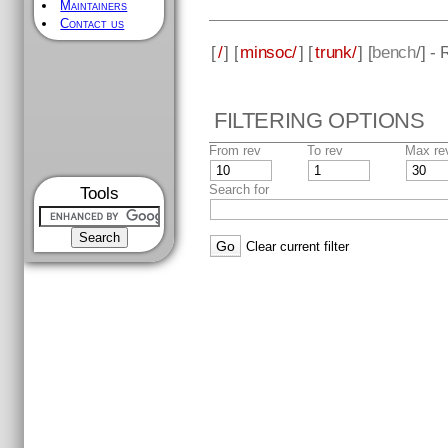
Maintainers
Contact us
[
/
] [
minsoc/
] [
trunk/
] [
bench
/] -
FILTERING OPTIONS
From rev
To rev
Max re
Search for
Tools
Clear current filter