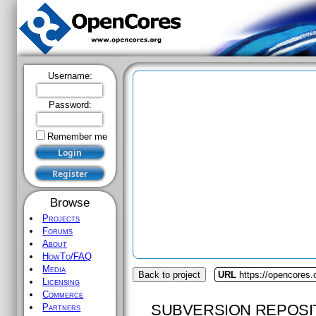
Username:
Password:
Remember me
Browse
Projects
Forums
About
HowTo/FAQ
Media
Back to project
URL
https://opencores
Licensing
Commerce
SUBVERSION REPOSI
Partners