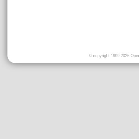
© copyright 1999-2026 OpenC