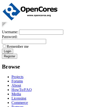
Username:
Password:
Remember me
Browse
Projects
Forums
About
HowTo/FAQ
Media
Licensing
Commerce
Partners