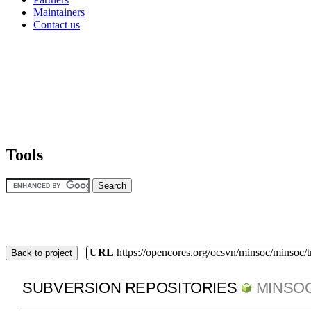
Maintainers
Contact us
Tools
URL
https://opencores.org/ocsvn/minsoc/minsoc/
Back to project
SUBVERSION REPOSITORIES
MINSO