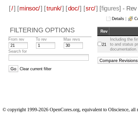
[
/
] [
minsoc/
] [
trunk/
] [
doc/
] [
src/
] [
figures
] - Rev
Details
|
C
FILTERING OPTIONS
Rev
From rev
To rev
Max revs
Including the f
to and status p
21
documentation.
Search for
Clear current filter
© copyright 1999-2026 OpenCores.org, equivalent to Oliscience, all 