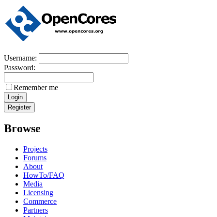
Username:
Password:
Remember me
Browse
Projects
Forums
About
HowTo/FAQ
Media
Licensing
Commerce
Partners