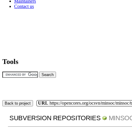
Maintainers
Contact us
Tools
URL
https://opencores.org/ocsvn/minsoc/minsoc/
Back to project
SUBVERSION REPOSITORIES
MINSO