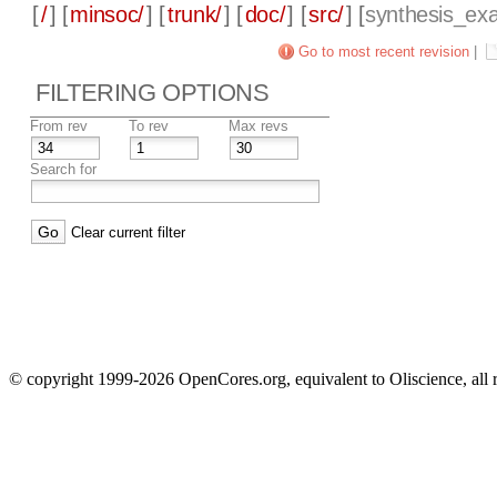
[
/
] [
minsoc/
] [
trunk/
] [
doc/
] [
src/
] [
synthesis_ex
Go to most recent revision
|
FILTERING OPTIONS
From rev
To rev
Max revs
Search for
Clear current filter
© copyright 1999-2026 OpenCores.org, equivalent to Oliscience, all 