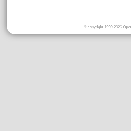
© copyright 1999-2026 OpenC