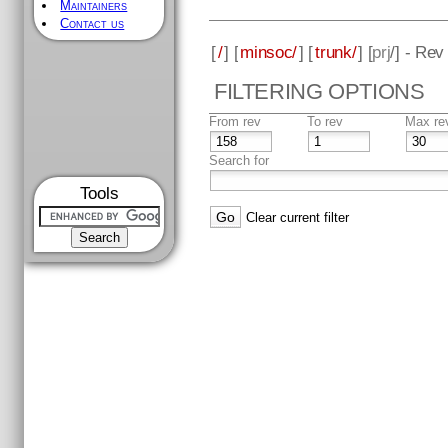
Maintainers
Contact us
[
/
] [
minsoc/
] [
trunk/
] [
prj
/] - Rev
FILTERING OPTIONS
From rev
To rev
Max re
Search for
Tools
Clear current filter