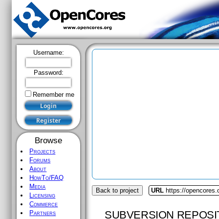
Username:
Password:
Remember me
Browse
Projects
Forums
About
HowTo/FAQ
Media
Back to project
URL
https://opencores
Licensing
Commerce
SUBVERSION REPOSI
Partners