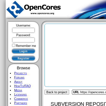
Username:
Password:
Remember me
Browse
Projects
Forums
About
HowTo/FAQ
Media
Back to project
URL
https://opencores
Licensing
Commerce
SUBVERSION REPOSI
Partners