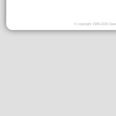
© copyright 1999-2026 OpenC