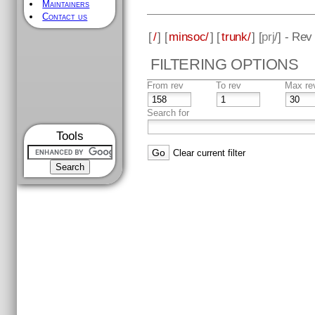
Maintainers
Contact us
[
/
] [
minsoc/
] [
trunk/
] [
prj
/] - Rev
FILTERING OPTIONS
From rev
To rev
Max re
Search for
Tools
Clear current filter